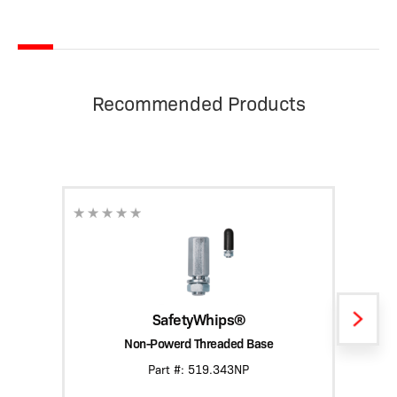
Recommended Products
SafetyWhips®
Non-Powerd Threaded Base
Heavy
Part #: 519.343NP