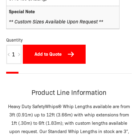
Special Note
** Custom Sizes Available Upon Request **
Quantity
W02NP-
Add to Quote
M
quantity
Product Line Information
Heavy Duty SafetyWhips® Whip Lengths available are from
3ft (0.91m) up to 12ft (3.66m) with whip extensions from
1ft (.30m) to 6ft (1.83m); with custom lengths available
upon request. Our Standard Whip Lengths in stock are 3″,