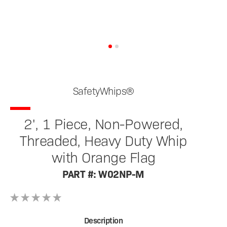
SafetyWhips®
2', 1 Piece, Non-Powered,
Threaded, Heavy Duty Whip
with Orange Flag
PART #: W02NP-M
Description