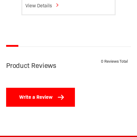
View Details
View D
0 Reviews Total
Product Reviews
Write a Review