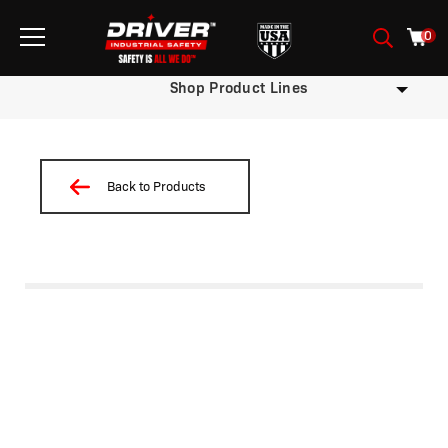
0
Shop Product Lines
Back to Products
/
/
/
/
/
/
/ W02NP-M