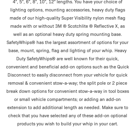
4″, 5″, 6″, 8″, 10″, 12″ lengths. You have your choice of
lighting options, mounting accessories, heavy duty flags
made of our high-quality Super Visibility nylon mesh flag
made with or without 3M ® Scotchlite ® Reflective X, as
well as an optional heavy duty spring mounting base.
SafetyWhips® has the largest assortment of options for your
base, mount, spring, flag and lighting of your whip. Heavy
Duty SafetyWhips® are well known for their quick,
convenient and beneficial add-on options such as the Quick
Disconnect to easily disconnect from your vehicle for quick
removal & convenient stow-a-way; the split pole or 2 piece
break down options for convenient stow-a-way in tool boxes
or small vehicle compartments; or adding an add-on
extension to add additional length as needed. Make sure to
check that you have selected any of these add-on optional
products you wish to build your whip in your cart.