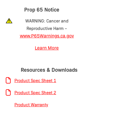
Prop 65 Notice
WARNING: Cancer and
Reproductive Harm –
www.P65Warnings.ca.gov
Learn More
Resources & Downloads
Product Spec Sheet 1
Product Spec Sheet 2
Product Warranty