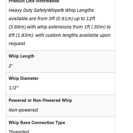
Product Line Information
Heavy Duty SafetyWhips® Whip Lengths
available are from 3ft (0.91m) up to 12ft
(3.66m) with whip extensions from 1ft (.30m) to
6ft (1.83m); with custom lengths available upon
request.
Whip Length
2'
Whip Diameter
1/2"
Powered or Non-Powered Whip
Non-powered
Whip Base Connection Type
Threaded