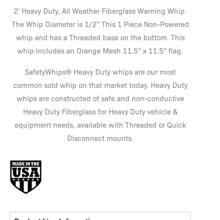
2' Heavy Duty, All Weather Fiberglass Warning Whip.
The Whip Diameter is 1/2" This 1 Piece Non-Powered
whip and has a Threaded base on the bottom. This
whip includes an Orange Mesh 11.5" x 11.5" flag.
SafetyWhips® Heavy Duty whips are our most
common sold whip on that market today. Heavy Duty
whips are constructed of safe and non-conductive
Heavy Duty Fiberglass for Heavy Duty vehicle &
equipment needs, available with Threaded or Quick
Disconnect mounts.