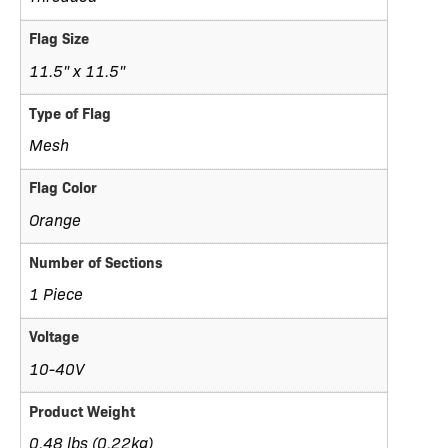
Flag Size
11.5" x 11.5"
Type of Flag
Mesh
Flag Color
Orange
Number of Sections
1 Piece
Voltage
10-40V
Product Weight
0.48 lbs (0.22kg)