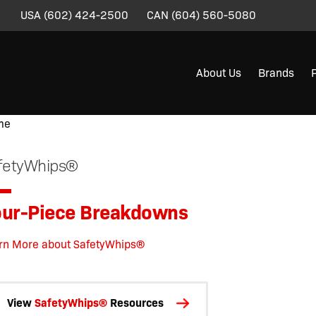
USA
(602) 424-2500
CAN
(604) 560-5080
About Us
Brands
me
/
/
/
/
/
/
/ Four-Piece Breakdowns
fetyWhips®
ur-Piece Breakdowns
rn More about SafetyWhips®
View
SafetyWhips®
Resources