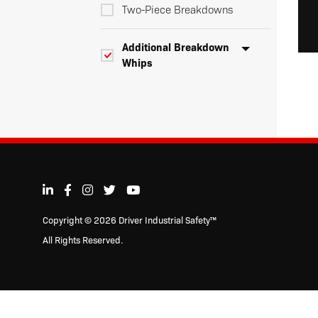
Two-Piece Breakdowns
Additional Breakdown
Whips
Three-Piece
Breakdowns
Four-Piece
Breakdowns
Four-Piece
Copyright © 2026 Driver Industrial Safety™
Breakdowns
All Rights Reserved.
Whip Extensions
Dual Color Super Duty LED Warning
Whips