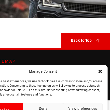
Back to Top
ITEMAP
ut Us
Markets Served
Privacy Policy
Manage Consent
ands
Contact Us
Terms of Sale
ducts
Request a Quote
Terms of Use
he best experiences, we use technologies like cookies to store and/or access
mation. Consenting to these technologies will allow us to process data such
alog
Login
behavior or unique IDs on this site. Not consenting or withdrawing consent,
y affect certain features and functions.
ccept
Deny
View preferences