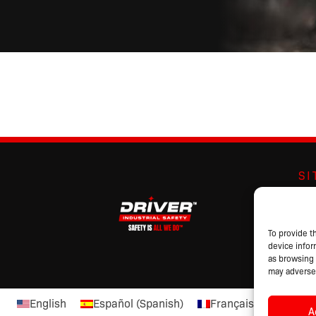
S
Abo
Br
Pro
To provide t
device infor
Cat
as browsing 
may adversel
English
Español
(
Spanish
)
Français
(
French
)
A