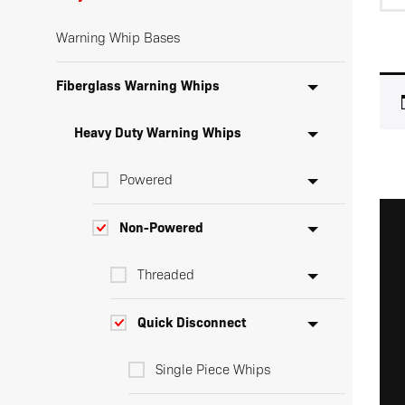
Warning Whip Bases
Fiberglass Warning Whips
Heavy Duty Warning Whips
Powered
Non-Powered
Threaded
Quick Disconnect
Single Piece Whips