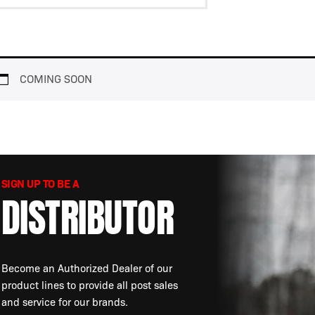
View
SafetyWhips®
Resources
COMING SOON
SIGN UP TO BE A
DISTRIBUTOR
Become an Authorized Dealer of our
product lines to provide all post sales
and service for our brands.