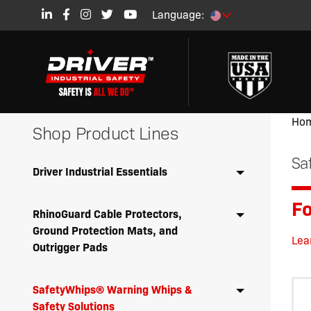
Language:
Ho
Shop Product Lines
Sa
Driver Industrial Essentials
Fo
RhinoGuard Cable Protectors,
Ground Protection Mats, and
Lea
Outrigger Pads
SafetyWhips® Warning Whips &
Safety Solutions