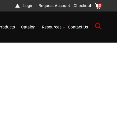
Login
Request Account
Checkout
0
Products
Catalog
Resources
Contact Us