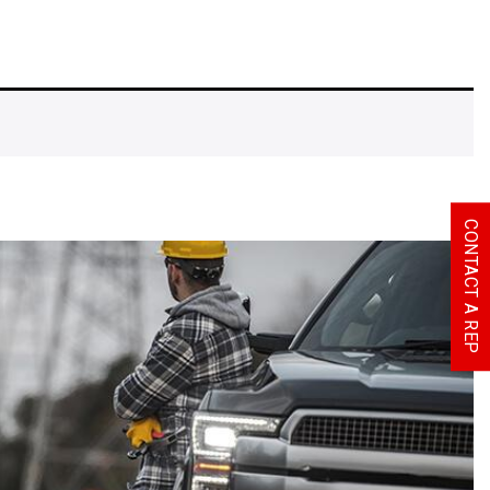
CONTACT A REP