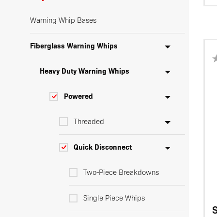
Warning Whip Bases
Fiberglass Warning Whips
Heavy Duty Warning Whips
Powered
Threaded
Quick Disconnect
Two-Piece Breakdowns
Single Piece Whips