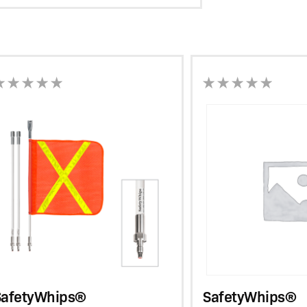
View
SafetyWhips®
Resources
SafetyWhips®
SafetyWhips®