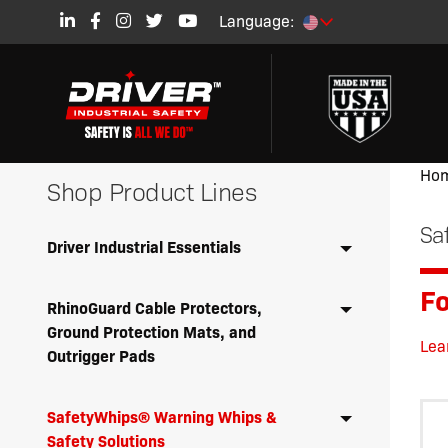
Language:
Ho
Shop Product Lines
Sa
Driver Industrial Essentials
Fo
RhinoGuard Cable Protectors,
Ground Protection Mats, and
Lea
Outrigger Pads
SafetyWhips® Warning Whips &
Safety Solutions