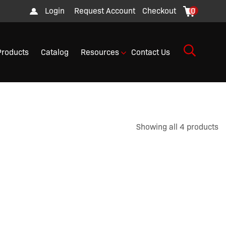
Login
Request Account
Checkout
0
Products
Catalog
Resources
Contact Us
Showing all 4 products