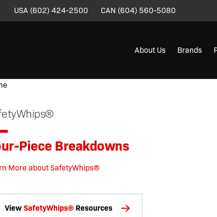
USA
(602) 424-2500
CAN
(604) 560-5080
About Us
Brands
me
/
/
/
/
/
/
/ Four-Piece Breakdowns
fetyWhips®
ur-Piece Breakdowns
rn More about SafetyWhips®
View
SafetyWhips®
Resources