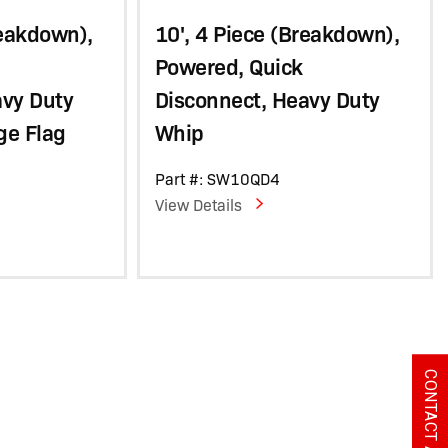
reakdown),
10', 4 Piece (Breakdown),
Powered, Quick
avy Duty
Disconnect, Heavy Duty
ge Flag
Whip
Part #: SW10QD4
View Details
CONTACT A REP