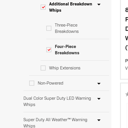
Additional Breakdown
8
Whips
Three-Piece
D
Breakdowns
(
Four-Piece
Breakdowns
P
Whip Extensions
V
Non-Powered
Dual Color Super Duty LED Warning
Whips
Super Duty All Weather™ Warning
Whips