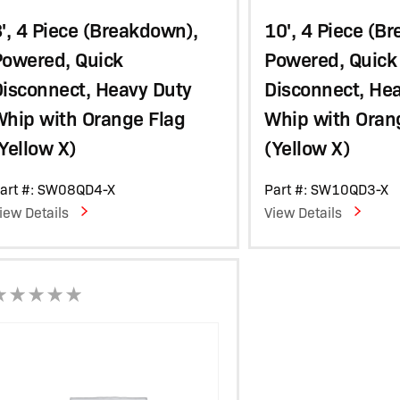
', 4 Piece (Breakdown),
10', 4 Piece (B
Powered, Quick
Powered, Quick
isconnect, Heavy Duty
Disconnect, He
Whip with Orange Flag
Whip with Oran
Yellow X)
(Yellow X)
art #: SW08QD4-X
Part #: SW10QD3-X
iew Details
View Details