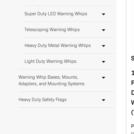
Super Duty LED Warning Whips
Telescoping Warning Whips
Heavy Duty Metal Warning Whips
Light Duty Warning Whips
1
Warning Whip Bases, Mounts,
Adapters, and Mounting Systems
D
Heavy Duty Safety Flags
(
Warning Whip LED Lights
P
Warning Whip Accessories &
V