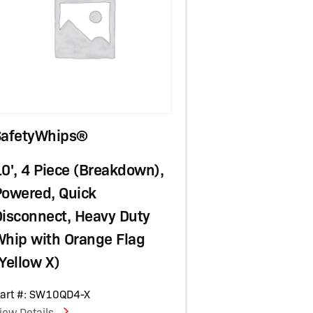
SafetyWhips®
0', 4 Piece (Breakdown),
Powered, Quick
isconnect, Heavy Duty
Whip with Orange Flag
Yellow X)
art #: SW10QD4-X
iew Details