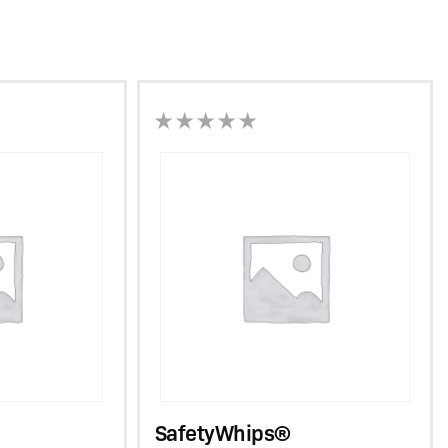
SafetyWhips®