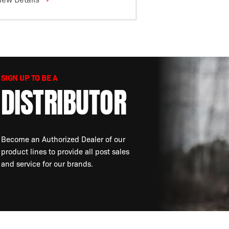
SIGN UP TO BE A
DISTRIBUTOR
Become an Authorized Dealer of our
product lines to provide all post sales
and service for our brands.