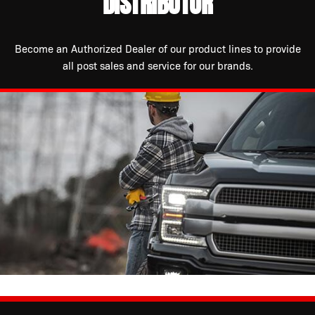
DISTRIBUTOR
Become an Authorized Dealer of our product lines to provide
all post sales and service for our brands.