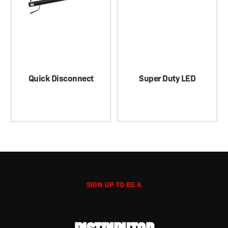
Quick Disconnect
Super Duty LED
SIGN UP TO BE A