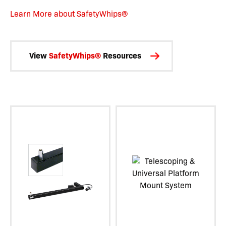
Learn More about SafetyWhips®
View
SafetyWhips®
Resources