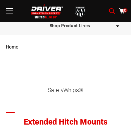
0
Shop Product Lines
Home
/
/
/
/
/ Extended Hitch Mounts
SafetyWhips®
Extended Hitch Mounts