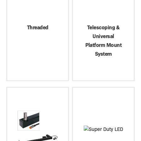
Threaded
Telescoping &
Universal
Platform Mount
System