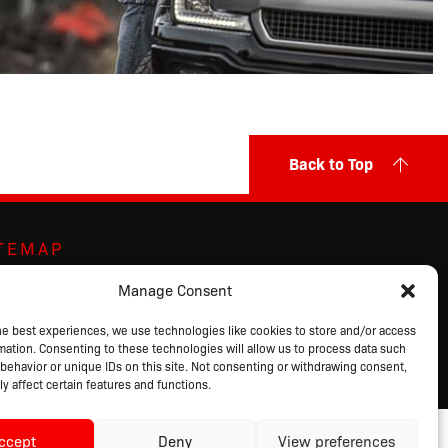
Back to Top
ITEMAP
ut Us
Markets Served
Privacy Policy
Manage Consent
ands
Contact Us
Terms of Sale
ducts
Request a Quote
Terms of Use
he best experiences, we use technologies like cookies to store and/or access
mation. Consenting to these technologies will allow us to process data such
alog
Login
behavior or unique IDs on this site. Not consenting or withdrawing consent,
y affect certain features and functions.
ccept
Deny
View preferences