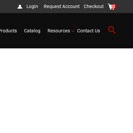
Login
Request Account
Checkout
0
Products
Catalog
Resources
Contact Us