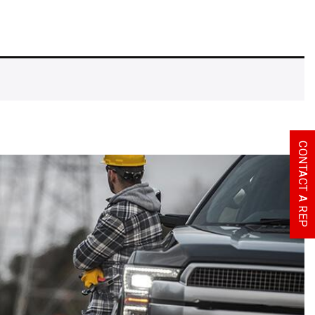
CONTACT A REP