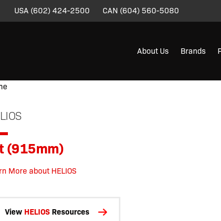
USA
(602) 424-2500
CAN
(604) 560-5080
About Us
Brands
me
/
/
/
/
/ 3ft (915mm)
LIOS
ft (915mm)
rn More about HELIOS
View
HELIOS
Resources