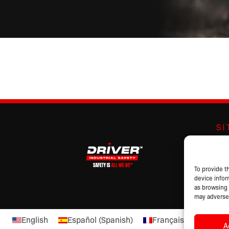
S
Abo
Br
Pro
To provide t
device infor
Cat
as browsing 
may adversel
English
Español
(
Spanish
)
Français
(
French
)
A