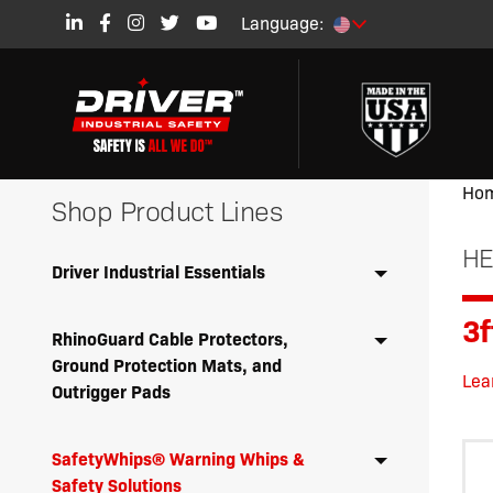
Language:
Ho
Shop Product Lines
HE
Driver Industrial Essentials
3
RhinoGuard Cable Protectors,
Ground Protection Mats, and
Lea
Outrigger Pads
SafetyWhips® Warning Whips &
Safety Solutions