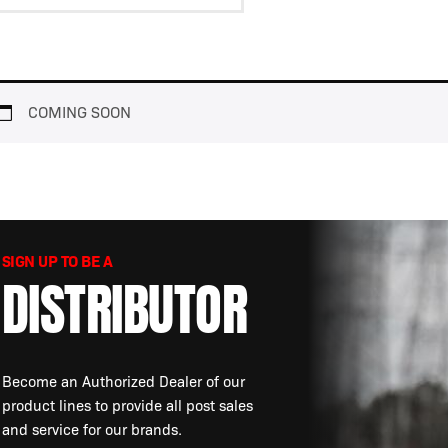
View
HELIOS
Resources
COMING SOON
SIGN UP TO BE A
DISTRIBUTOR
Become an Authorized Dealer of our
product lines to provide all post sales
and service for our brands.