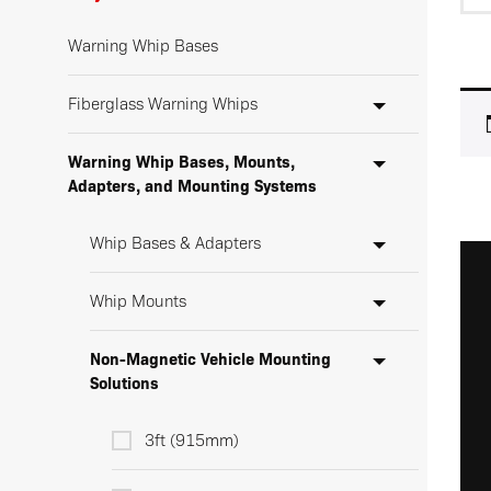
Warning Whip Bases
Fiberglass Warning Whips
Warning Whip Bases, Mounts,
Adapters, and Mounting Systems
Whip Bases & Adapters
Whip Mounts
Non-Magnetic Vehicle Mounting
Solutions
3ft (915mm)