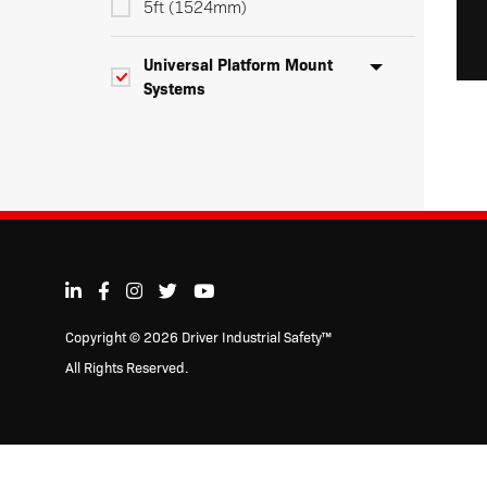
5ft (1524mm)
Universal Platform Mount
Systems
3ft (915mm)
5ft (1524mm)
Heavy Duty Safety Flags
Warning Whip LED Lights
Copyright © 2026 Driver Industrial Safety™
All Rights Reserved.
Warning Whip Accessories &
Replacement Parts
Personal & Traffic Safety