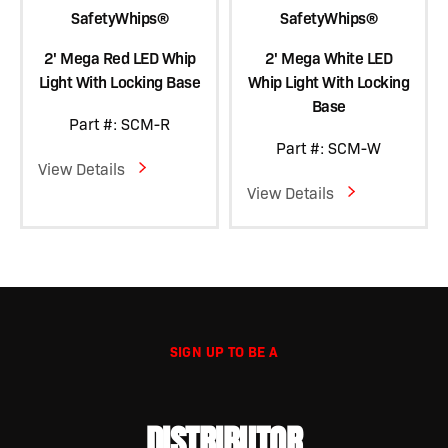
SafetyWhips®
SafetyWhips®
2' Mega Red LED Whip
2' Mega White LED
Light With Locking Base
Whip Light With Locking
Base
Part #: SCM-R
Part #: SCM-W
View Details
View Details
SIGN UP TO BE A
DISTRIBUTOR