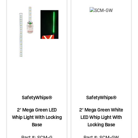
SafetyWhips®
SafetyWhips®
2' Mega Green LED
2' Mega Green White
Whip Light With Locking
LED Whip Light With
Base
Locking Base
Part #: SCM-G
Part #: SCM-GW