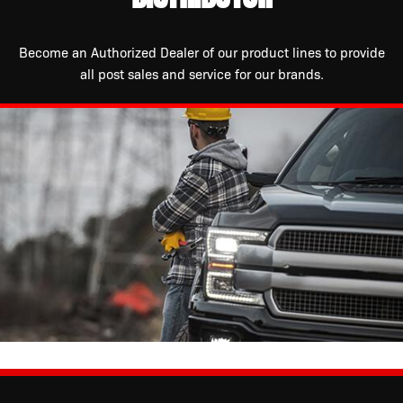
Become an Authorized Dealer of our product lines to provide
all post sales and service for our brands.