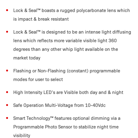
Lock & Seal
™
boasts a rugged polycarbonate lens which
is impact & break resistant
Lock & Seal
™
is designed to be an intense light diffusing
lens which reflects more variable visible light 360
degrees than any other whip light available on the
market today
Flashing or Non-Flashing (constant) programmable
modes for user to select
High Intensity LED’s are Visible both day and & night
Safe Operation Multi-Voltage from 10-40Vdc
Smart Technology
™
features optional dimming via a
Programmable Photo Sensor to stabilize night time
visibility