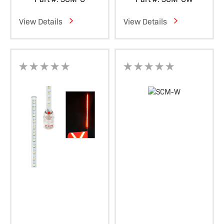
View Details
View Details