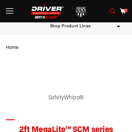
0
Shop Product Lines
Home
/
/
/ 2ft MegaLite™ SCM series
SafetyWhips®
2ft MegaLite™ SCM series