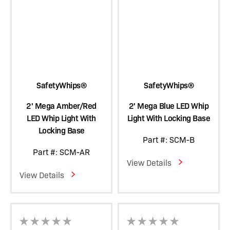
SafetyWhips®
SafetyWhips®
2' Mega Amber/Red
2' Mega Blue LED Whip
LED Whip Light With
Light With Locking Base
Locking Base
Part #: SCM-B
Part #: SCM-AR
View Details
View Details