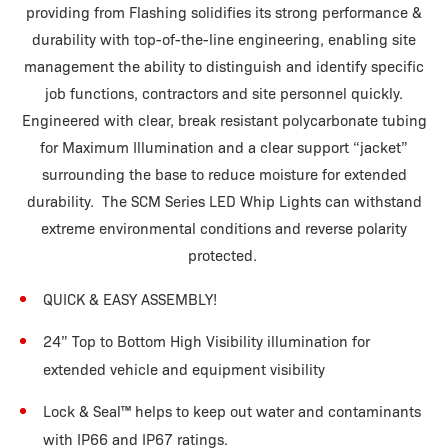
providing from Flashing solidifies its strong performance &
durability with top-of-the-line engineering, enabling site
management the ability to distinguish and identify specific
job functions, contractors and site personnel quickly.
Engineered with clear, break resistant polycarbonate tubing
for Maximum Illumination and a clear support “jacket”
surrounding the base to reduce moisture for extended
durability. The SCM Series LED Whip Lights can withstand
extreme environmental conditions and reverse polarity
protected.
QUICK & EASY ASSEMBLY!
24” Top to Bottom High Visibility illumination for
extended vehicle and equipment visibility
Lock & Seal
™
helps to keep out water and contaminants
with IP66 and IP67 ratings.