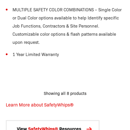
MULTIPLE SAFETY COLOR COMBINATIONS – Single Color
or Dual Color options available to help Identify specific
Job Functions, Contractors & Site Personnel.
Customizable color options & flash patterns available
upon request.
1 Year Limited Warranty
Showing all 8 products
Learn More about SafetyWhips®
View
SafetyWhips®
Resources