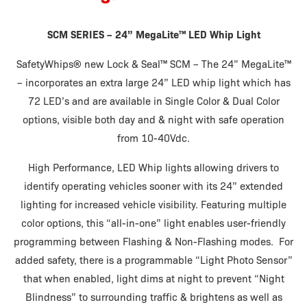
SCM SERIES – 24” MegaLite
™ LED Whip Light
SafetyWhips
®
new Lock & Seal
™
SCM – The 24” MegaLite
™
– incorporates an extra large 24” LED whip light which has
72 LED’s and are available in Single Color & Dual Color
options, visible both day and & night with safe operation
from 10-40Vdc.
High Performance, LED Whip lights allowing drivers to
identify operating vehicles sooner with its 24” extended
lighting for increased vehicle visibility. Featuring multiple
color options, this “all-in-one” light enables user-friendly
programming between Flashing & Non-Flashing modes. For
added safety, there is a programmable “Light Photo Sensor”
that when enabled, light dims at night to prevent “Night
Blindness” to surrounding traffic & brightens as well as