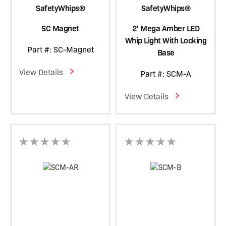
SafetyWhips®
SafetyWhips®
SC Magnet
2' Mega Amber LED
Whip Light With Locking
Part #: SC-Magnet
Base
View Details
Part #: SCM-A
View Details