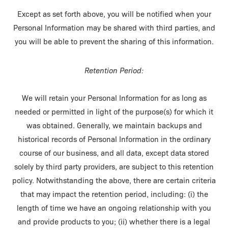
Except as set forth above, you will be notified when your
Personal Information may be shared with third parties, and
you will be able to prevent the sharing of this information.
Retention Period:
We will retain your Personal Information for as long as
needed or permitted in light of the purpose(s) for which it
was obtained. Generally, we maintain backups and
historical records of Personal Information in the ordinary
course of our business, and all data, except data stored
solely by third party providers, are subject to this retention
policy. Notwithstanding the above, there are certain criteria
that may impact the retention period, including: (i) the
length of time we have an ongoing relationship with you
and provide products to you; (ii) whether there is a legal