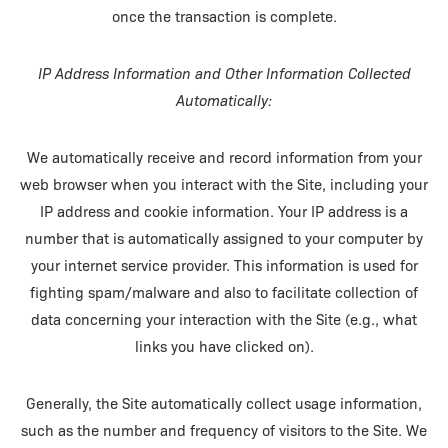
once the transaction is complete.
IP Address Information and Other Information Collected
Automatically:
We automatically receive and record information from your
web browser when you interact with the Site, including your
IP address and cookie information. Your IP address is a
number that is automatically assigned to your computer by
your internet service provider. This information is used for
fighting spam/malware and also to facilitate collection of
data concerning your interaction with the Site (e.g., what
links you have clicked on).
Generally, the Site automatically collect usage information,
such as the number and frequency of visitors to the Site. We