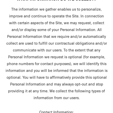
The information we gather enables us to personalize,
improve and continue to operate the Site. In connection
with certain aspects of the Site, we may request, collect
and/or display some of your Personal Information. All
Personal Information that we require and/or automatically
collect are used to fulfill our contractual obligations and/or
communicate with our users. To the extent that any
Personal Information we request is optional (for example,
phone numbers for contact purposes), we will identify this
information and you will be informed that the information is
optional. You will have to affirmatively provide this optional
Personal Information and may always opt-out and stop
providing it at any time. We collect the following types of
information from our users.
Contact Information: