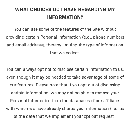
WHAT CHOICES DO I HAVE REGARDING MY
INFORMATION?
You can use some of the features of the Site without
providing certain Personal Information (e.g., phone numbers
and email address), thereby limiting the type of information
that we collect.
You can always opt not to disclose certain information to us,
even though it may be needed to take advantage of some of
our features. Please note that if you opt out of disclosing
certain information, we may not be able to remove your
Personal Information from the databases of our affiliates
with which we have already shared your information (i.e., as
of the date that we implement your opt out request).