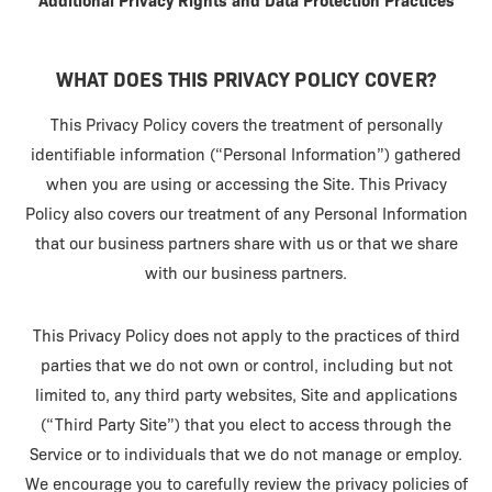
Additional Privacy Rights and Data Protection Practices
WHAT DOES THIS PRIVACY POLICY COVER?
This Privacy Policy covers the treatment of personally
identifiable information (“Personal Information”) gathered
when you are using or accessing the Site. This Privacy
Policy also covers our treatment of any Personal Information
that our business partners share with us or that we share
with our business partners.
This Privacy Policy does not apply to the practices of third
parties that we do not own or control, including but not
limited to, any third party websites, Site and applications
(“Third Party Site”) that you elect to access through the
Service or to individuals that we do not manage or employ.
We encourage you to carefully review the privacy policies of