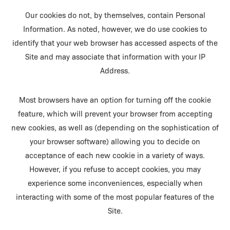
Our cookies do not, by themselves, contain Personal
Information. As noted, however, we do use cookies to
identify that your web browser has accessed aspects of the
Site and may associate that information with your IP
Address.
Most browsers have an option for turning off the cookie
feature, which will prevent your browser from accepting
new cookies, as well as (depending on the sophistication of
your browser software) allowing you to decide on
acceptance of each new cookie in a variety of ways.
However, if you refuse to accept cookies, you may
experience some inconveniences, especially when
interacting with some of the most popular features of the
Site.