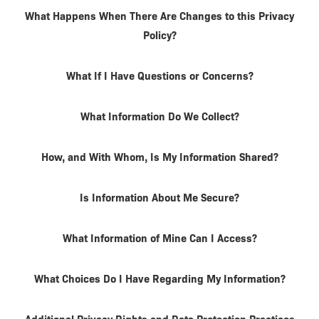
What Happens When There Are Changes to this Privacy
Policy?
What If I Have Questions or Concerns?
What Information Do We Collect?
How, and With Whom, Is My Information Shared?
Is Information About Me Secure?
What Information of Mine Can I Access?
What Choices Do I Have Regarding My Information?