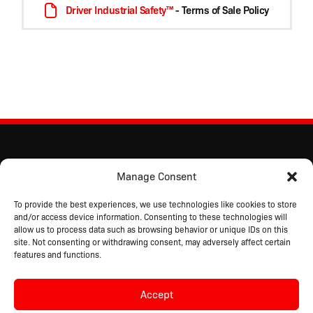
Driver Industrial Safety™
- Terms of Sale Policy
Manage Consent
To provide the best experiences, we use technologies like cookies to store
and/or access device information. Consenting to these technologies will
allow us to process data such as browsing behavior or unique IDs on this
site. Not consenting or withdrawing consent, may adversely affect certain
features and functions.
Accept
Copyright © 2026 Driver Industrial Safety™