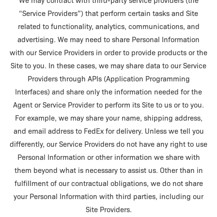
We may contract with third-party service providers (the
“Service Providers”) that perform certain tasks and Site
related to functionality, analytics, communications, and
advertising. We may need to share Personal Information
with our Service Providers in order to provide products or the
Site to you. In these cases, we may share data to our Service
Providers through APIs (Application Programming
Interfaces) and share only the information needed for the
Agent or Service Provider to perform its Site to us or to you.
For example, we may share your name, shipping address,
and email address to FedEx for delivery. Unless we tell you
differently, our Service Providers do not have any right to use
Personal Information or other information we share with
them beyond what is necessary to assist us. Other than in
fulfillment of our contractual obligations, we do not share
your Personal Information with third parties, including our
Site Providers.