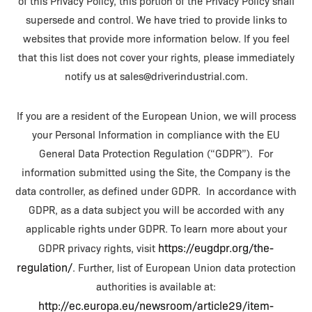
of this Privacy Policy, this portion of the Privacy Policy shall
supersede and control. We have tried to provide links to
websites that provide more information below. If you feel
that this list does not cover your rights, please immediately
notify us at sales@driverindustrial.com.
If you are a resident of the European Union, we will process
your Personal Information in compliance with the EU
General Data Protection Regulation (“GDPR”). For
information submitted using the Site, the Company is the
data controller, as defined under GDPR. In accordance with
GDPR, as a data subject you will be accorded with any
applicable rights under GDPR. To learn more about your
https://eugdpr.org/the-
GDPR privacy rights, visit
regulation/
. Further, list of European Union data protection
authorities is available at:
http://ec.europa.eu/newsroom/article29/item-