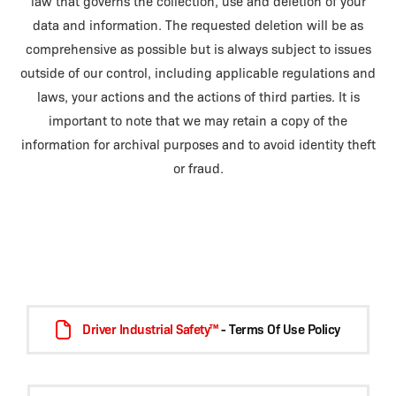
law that governs the collection, use and deletion of your
data and information. The requested deletion will be as
comprehensive as possible but is always subject to issues
outside of our control, including applicable regulations and
laws, your actions and the actions of third parties. It is
important to note that we may retain a copy of the
information for archival purposes and to avoid identity theft
or fraud.
Driver Industrial Safety™
- Terms Of Use Policy