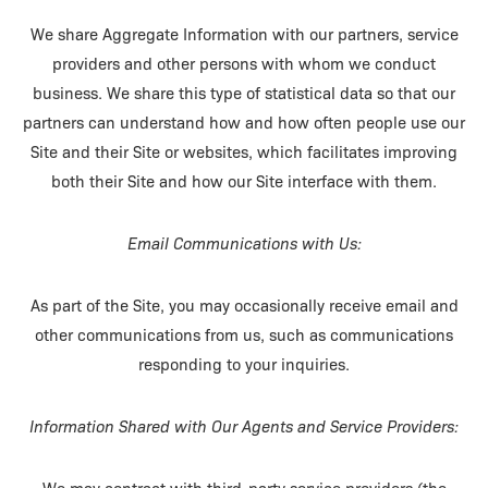
We share Aggregate Information with our partners, service
providers and other persons with whom we conduct
business. We share this type of statistical data so that our
partners can understand how and how often people use our
Site and their Site or websites, which facilitates improving
both their Site and how our Site interface with them.
Email Communications with Us:
As part of the Site, you may occasionally receive email and
other communications from us, such as communications
responding to your inquiries.
Information Shared with Our Agents and Service Providers: