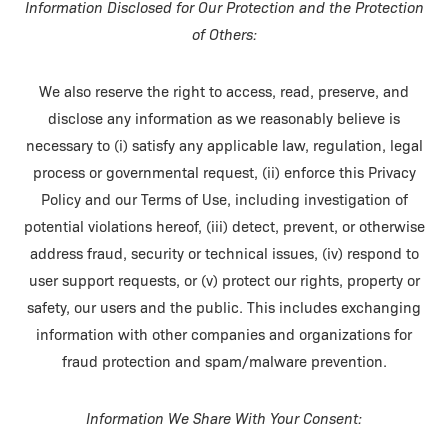
Information Disclosed for Our Protection and the Protection
of Others:
We also reserve the right to access, read, preserve, and
disclose any information as we reasonably believe is
necessary to (i) satisfy any applicable law, regulation, legal
process or governmental request, (ii) enforce this Privacy
Policy and our Terms of Use, including investigation of
potential violations hereof, (iii) detect, prevent, or otherwise
address fraud, security or technical issues, (iv) respond to
user support requests, or (v) protect our rights, property or
safety, our users and the public. This includes exchanging
information with other companies and organizations for
fraud protection and spam/malware prevention.
Information We Share With Your Consent: