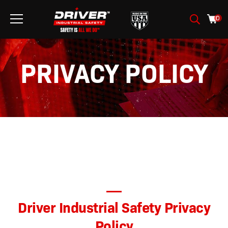
0
PRIVACY POLICY
Driver Industrial Safety
Privacy
Policy