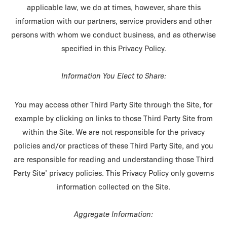
applicable law, we do at times, however, share this
information with our partners, service providers and other
persons with whom we conduct business, and as otherwise
specified in this Privacy Policy.
Information You Elect to Share:
You may access other Third Party Site through the Site, for
example by clicking on links to those Third Party Site from
within the Site. We are not responsible for the privacy
policies and/or practices of these Third Party Site, and you
are responsible for reading and understanding those Third
Party Site’ privacy policies. This Privacy Policy only governs
information collected on the Site.
Aggregate Information: