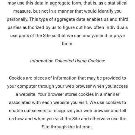
may use this data in aggregate form, that is, as a statistical
measure, but not in a manner that would identify you
personally. This type of aggregate data enables us and third
parties authorized by us to figure out how often individuals
use parts of the Site so that we can analyze and improve
them.
Information Collected Using Cookies:
Cookies are pieces of information that may be provided to
your computer through your web browser when you access
a website. Your browser stores cookies in a manner
associated with each website you visit. We use cookies to
enable our servers to recognize your web browser and tell
us how and when you visit the Site and otherwise use the
Site through the Internet.