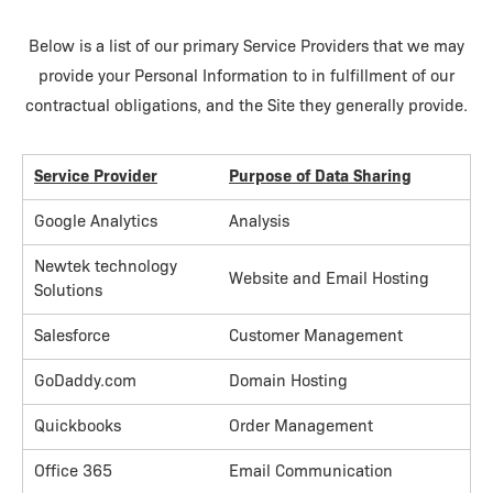
Below is a list of our primary Service Providers that we may
provide your Personal Information to in fulfillment of our
contractual obligations, and the Site they generally provide.
Service Provider
Purpose of Data Sharing
Google Analytics
Analysis
Newtek technology
Website and Email Hosting
Solutions
Salesforce
Customer Management
GoDaddy.com
Domain Hosting
Quickbooks
Order Management
Office 365
Email Communication