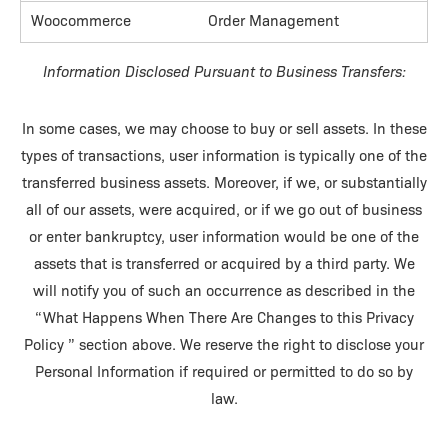
Woocommerce
Order Management
Information Disclosed Pursuant to Business Transfers:
In some cases, we may choose to buy or sell assets. In these
types of transactions, user information is typically one of the
transferred business assets. Moreover, if we, or substantially
all of our assets, were acquired, or if we go out of business
or enter bankruptcy, user information would be one of the
assets that is transferred or acquired by a third party. We
will notify you of such an occurrence as described in the
“What Happens When There Are Changes to this Privacy
Policy ” section above. We reserve the right to disclose your
Personal Information if required or permitted to do so by
law.