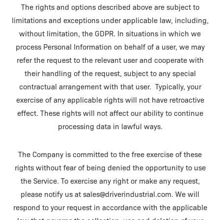
The rights and options described above are subject to
limitations and exceptions under applicable law, including,
without limitation, the GDPR. In situations in which we
process Personal Information on behalf of a user, we may
refer the request to the relevant user and cooperate with
their handling of the request, subject to any special
contractual arrangement with that user. Typically, your
exercise of any applicable rights will not have retroactive
effect. These rights will not affect our ability to continue
processing data in lawful ways.
The Company is committed to the free exercise of these
rights without fear of being denied the opportunity to use
the Service. To exercise any right or make any request,
please notify us at sales@driverindustrial.com. We will
respond to your request in accordance with the applicable