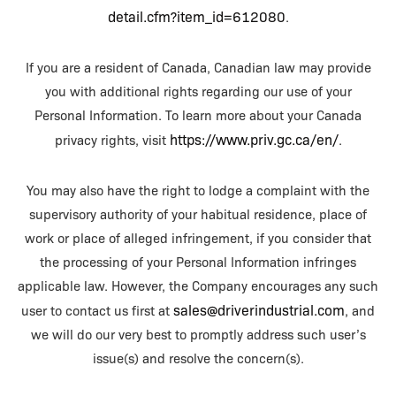
detail.cfm?item_id=612080
.
If you are a resident of Canada, Canadian law may provide
you with additional rights regarding our use of your
Personal Information. To learn more about your Canada
https://www.priv.gc.ca/en/
privacy rights, visit
.
You may also have the right to lodge a complaint with the
supervisory authority of your habitual residence, place of
work or place of alleged infringement, if you consider that
the processing of your Personal Information infringes
applicable law. However, the Company encourages any such
sales@driverindustrial.com
user to contact us first at
, and
we will do our very best to promptly address such user’s
issue(s) and resolve the concern(s).