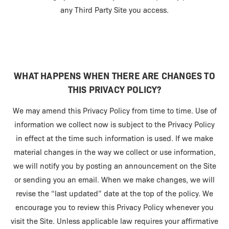
any Third Party Site you access.
WHAT HAPPENS WHEN THERE ARE CHANGES TO
THIS PRIVACY POLICY?
We may amend this Privacy Policy from time to time. Use of
information we collect now is subject to the Privacy Policy
in effect at the time such information is used. If we make
material changes in the way we collect or use information,
we will notify you by posting an announcement on the Site
or sending you an email. When we make changes, we will
revise the “last updated” date at the top of the policy. We
encourage you to review this Privacy Policy whenever you
visit the Site. Unless applicable law requires your affirmative