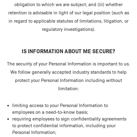
obligation to which we are subject; and (iii) whether
retention is advisable in light of our legal position (such as
in regard to applicable statutes of limitations, litigation, or
regulatory investigations).
IS INFORMATION ABOUT ME SECURE?
The security of your Personal Information is important to us.
We follow generally accepted industry standards to help
protect your Personal Information including without
limitation:
limiting access to your Personal Information to
employees on a need-to-know basis;
requiring employees to sign confidentiality agreements
to protect confidential information, including your
Personal Information;