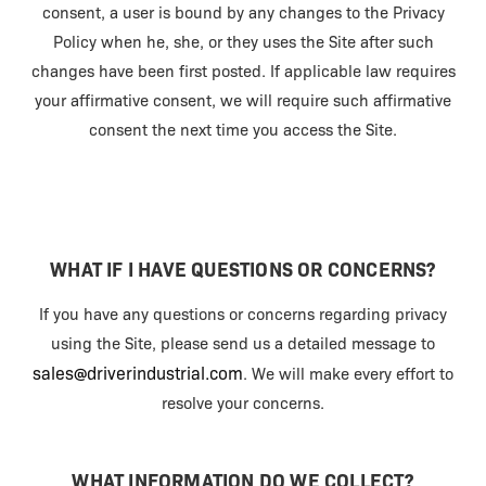
consent, a user is bound by any changes to the Privacy
Policy when he, she, or they uses the Site after such
changes have been first posted. If applicable law requires
your affirmative consent, we will require such affirmative
consent the next time you access the Site.
WHAT IF I HAVE QUESTIONS OR CONCERNS?
If you have any questions or concerns regarding privacy
using the Site, please send us a detailed message to
sales@driverindustrial.com
. We will make every effort to
resolve your concerns.
WHAT INFORMATION DO WE COLLECT?