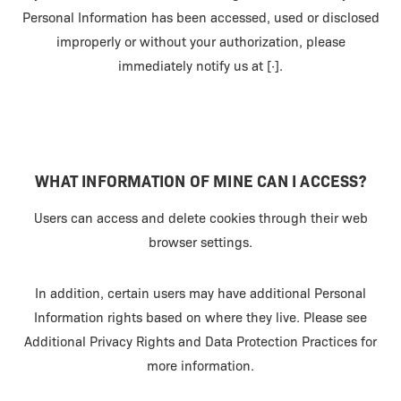
Personal Information has been accessed, used or disclosed
improperly or without your authorization, please
immediately notify us at [·].
WHAT INFORMATION OF MINE CAN I ACCESS?
Users can access and delete cookies through their web
browser settings.
In addition, certain users may have additional Personal
Information rights based on where they live. Please see
Additional Privacy Rights and Data Protection Practices for
more information.