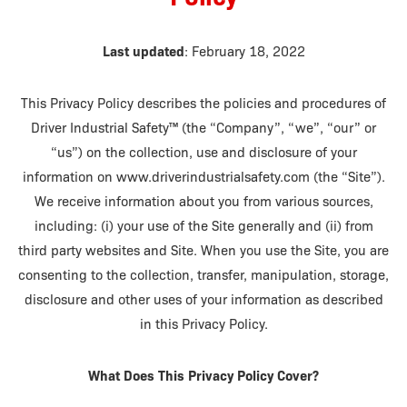
Last updated
: February 18, 2022
This Privacy Policy describes the policies and procedures of
Driver Industrial Safety™ (the “Company”, “we”, “our” or
“us”) on the collection, use and disclosure of your
information on www.driverindustrialsafety.com (the “Site”).
We receive information about you from various sources,
including: (i) your use of the Site generally and (ii) from
third party websites and Site. When you use the Site, you are
consenting to the collection, transfer, manipulation, storage,
disclosure and other uses of your information as described
in this Privacy Policy.
What Does This Privacy Policy Cover?