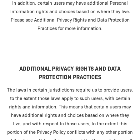
In addition, certain users may have additional Personal
Information rights and choices based on where they live.
Please see Additional Privacy Rights and Data Protection
Practices for more information.
ADDITIONAL PRIVACY RIGHTS AND DATA
PROTECTION PRACTICES
The laws in certain jurisdictions require us to provide users,
to the extent those laws apply to such users, with certain
rights and information. This means that certain users may
have additional rights and choices based on where they
live, and with respect to those users, to the extent this
portion of the Privacy Policy conflicts with any other portion