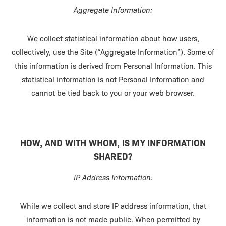
Aggregate Information:
We collect statistical information about how users,
collectively, use the Site (“Aggregate Information”). Some of
this information is derived from Personal Information. This
statistical information is not Personal Information and
cannot be tied back to you or your web browser.
HOW, AND WITH WHOM, IS MY INFORMATION
SHARED?
IP Address Information:
While we collect and store IP address information, that
information is not made public. When permitted by