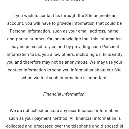
If you wish to contact us through the Site or create an
account, you will have to provide information that could be
Personal Information, such as your email address, name,
and phone number. You acknowledge that this information
may be personal to you, and by providing such Personal
Information to us, you allow others, including us, to identify
you and therefore may not be anonymous. We may use your
contact information to send you information about our Site
when we feel such information is important.
Financial Information:
We do not collect or store any user financial information,
such as your payment method. All financial information is
collected and processed over the telephone and disposed of