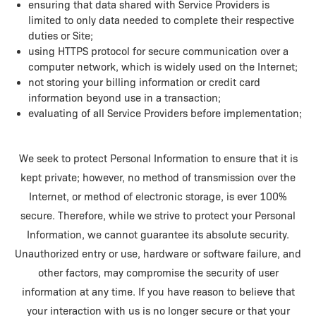
ensuring that data shared with Service Providers is
limited to only data needed to complete their respective
duties or Site;
using HTTPS protocol for secure communication over a
computer network, which is widely used on the Internet;
not storing your billing information or credit card
information beyond use in a transaction;
evaluating of all Service Providers before implementation;
We seek to protect Personal Information to ensure that it is
kept private; however, no method of transmission over the
Internet, or method of electronic storage, is ever 100%
secure. Therefore, while we strive to protect your Personal
Information, we cannot guarantee its absolute security.
Unauthorized entry or use, hardware or software failure, and
other factors, may compromise the security of user
information at any time. If you have reason to believe that
your interaction with us is no longer secure or that your