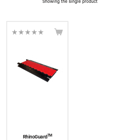
Showing the single product
TM
RhinoGuard