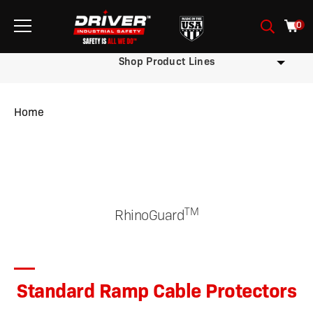
0
Shop Product Lines
Home
/
/
/ Standard Ramp Cable Protectors
TM
RhinoGuard
Standard Ramp Cable Protectors