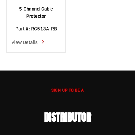
5-Channel Cable
Protector
Part #: RG513A-RB
View Details
SIGN UP TO BE A
DISTRIBUTOR