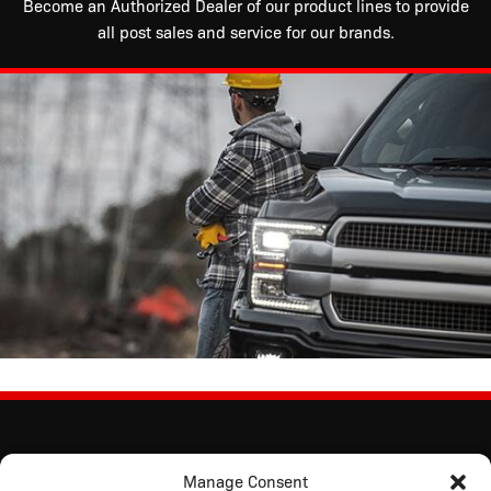
Become an Authorized Dealer of our product lines to provide
all post sales and service for our brands.
Manage Consent