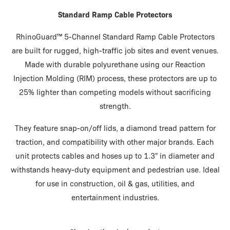
Standard Ramp Cable Protectors
RhinoGuard™ 5-Channel Standard Ramp Cable Protectors
are built for rugged, high-traffic job sites and event venues.
Made with durable polyurethane using our Reaction
Injection Molding (RIM) process, these protectors are up to
25% lighter than competing models without sacrificing
strength.
They feature snap-on/off lids, a diamond tread pattern for
traction, and compatibility with other major brands. Each
unit protects cables and hoses up to 1.3″ in diameter and
withstands heavy-duty equipment and pedestrian use. Ideal
for use in construction, oil & gas, utilities, and
entertainment industries.