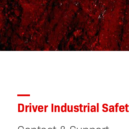
Driver Industrial Safe