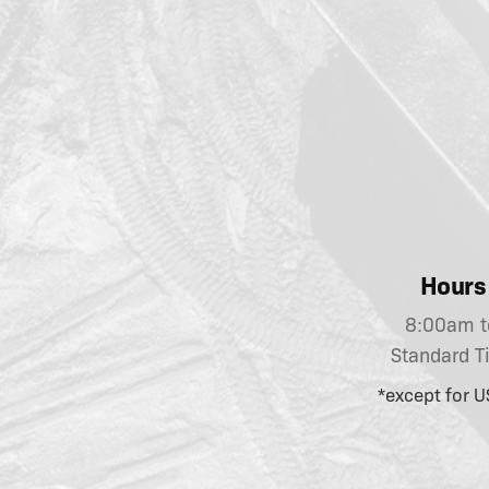
Hours 
8:00am t
Standard T
*except for U