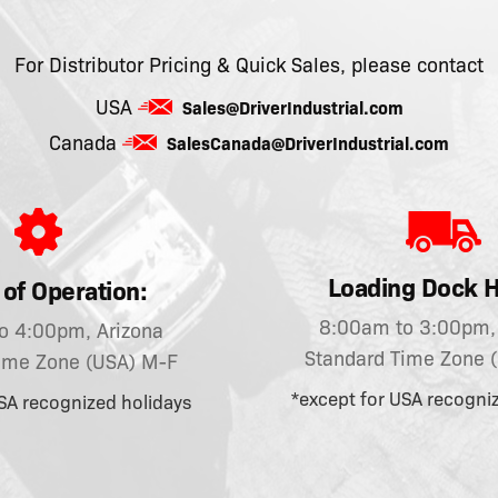
For Distributor Pricing & Quick Sales, please contact
USA
Sales@DriverIndustrial.com
Canada
SalesCanada@DriverIndustrial.com
Loading Dock H
of Operation:
8:00am to 3:00pm, 
o 4:00pm, Arizona
Standard Time Zone 
ime Zone (USA) M-F
*except for USA recogni
SA recognized holidays