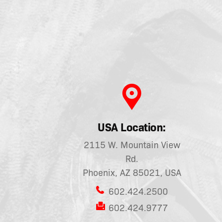
USA Location:
2115 W. Mountain View
Rd.
Phoenix, AZ 85021, USA
602.424.2500
602.424.9777