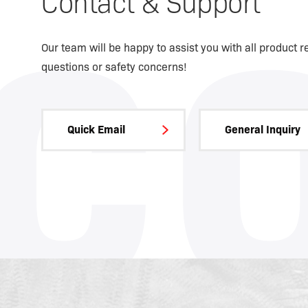
Contact & Support
C
Our team will be happy to assist you with all product r
questions or safety concerns!
Quick Email
General Inquiry