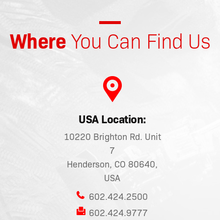
Where
You Can Find Us
USA Location:
10220 Brighton Rd. Unit
7
Henderson, CO 80640,
USA
602.424.2500
602.424.9777