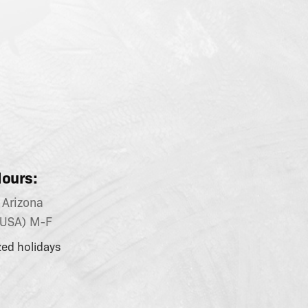
ours:
Arizona
(USA) M-F
zed holidays