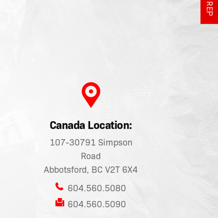
Canada Location:
107-30791 Simpson
Road
Abbotsford, BC V2T 6X4
604.560.5080
604.560.5090