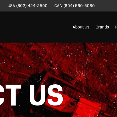
USA
(602) 424-2500
CAN
(604) 560-5080
About Us
Brands
T US