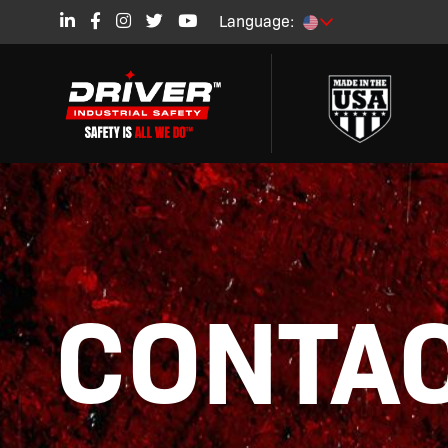
Language:
CONTAC