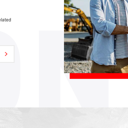
ON
elated