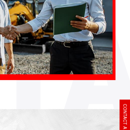
T
CONTACT A REP