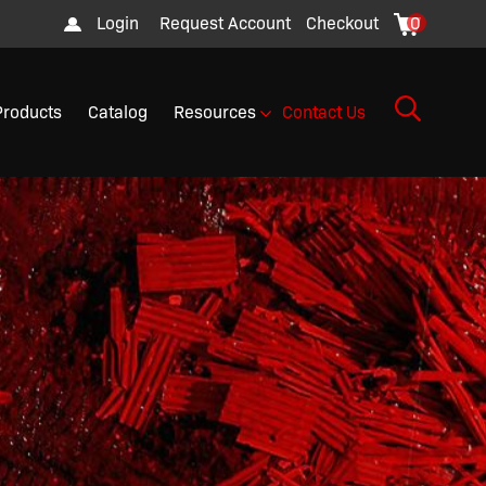
Login
Request Account
Checkout
0
Products
Catalog
Resources
Contact Us