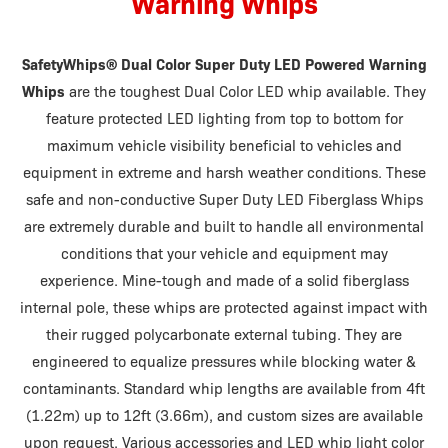
Warning Whips
SafetyWhips® Dual Color Super Duty LED Powered Warning
Whips
are the toughest Dual Color LED whip available. They
feature protected LED lighting from top to bottom for
maximum vehicle visibility beneficial to vehicles and
equipment in extreme and harsh weather conditions. These
safe and non-conductive Super Duty LED Fiberglass Whips
are extremely durable and built to handle all environmental
conditions that your vehicle and equipment may
experience. Mine-tough and made of a solid fiberglass
internal pole, these whips are protected against impact with
their rugged polycarbonate external tubing. They are
engineered to equalize pressures while blocking water &
contaminants. Standard whip lengths are available from 4ft
(1.22m) up to 12ft (3.66m), and custom sizes are available
upon request. Various accessories and LED whip light color