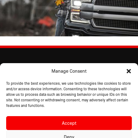
Manage Consent
To provide the best experiences, we use technologies like cookies to store
and/or access device information. Consenting to these technologies will
allow us to process data such as browsing behavior or unique IDs on this
site. Not consenting or withdrawing consent, may adversely affect certain
features and functions.
Accept
Copyright © 2026 Driver Industrial Safety™
All Rights Reserved.
Deny