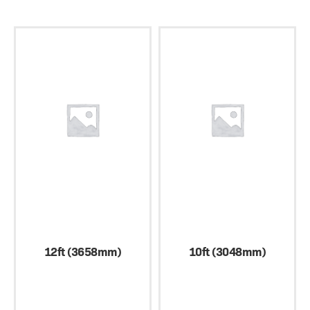
12ft (3658mm)
10ft (3048mm)