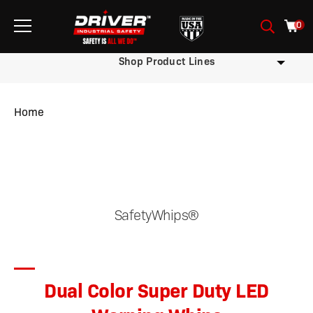
0
Shop Product Lines
Home
/
/
/ Dual Color Super Duty LED Warning Whips
SafetyWhips®
Dual Color Super Duty LED