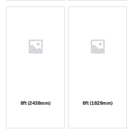
8ft (2438mm)
6ft (1829mm)