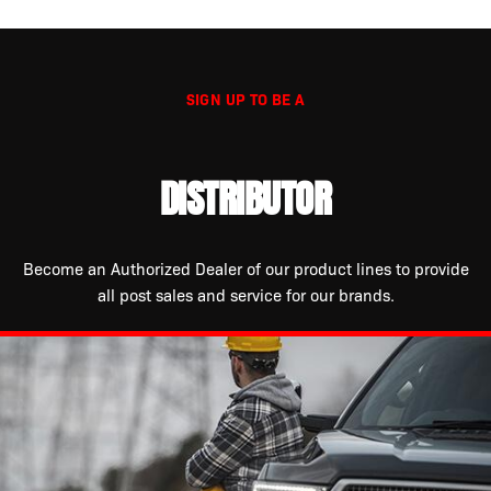
SIGN UP TO BE A
DISTRIBUTOR
Become an Authorized Dealer of our product lines to provide
all post sales and service for our brands.