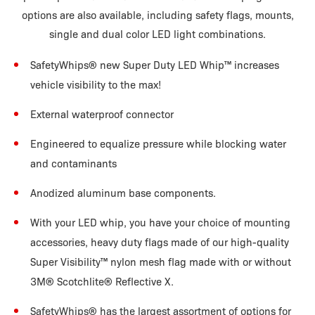
options are also available, including safety flags, mounts,
single and dual color LED light combinations.
SafetyWhips® new Super Duty LED Whip™ increases
vehicle visibility to the max!
External waterproof connector
Engineered to equalize pressure while blocking water
and contaminants
Anodized aluminum base components.
With your LED whip, you have your choice of mounting
accessories, heavy duty flags made of our high-quality
Super Visibility™ nylon mesh flag made with or without
3M® Scotchlite® Reflective X.
SafetyWhips® has the largest assortment of options for