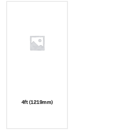
4ft (1219mm)