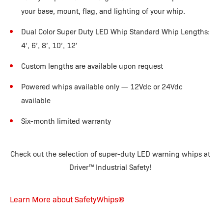
your base, mount, flag, and lighting of your whip.
Dual Color Super Duty LED Whip Standard Whip Lengths:
4’, 6’, 8’, 10’, 12′
Custom lengths are available upon request
Powered whips available only — 12Vdc or 24Vdc
available
Six-month limited warranty
Check out the selection of super-duty LED warning whips at
Driver™ Industrial Safety!
Learn More about SafetyWhips®