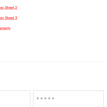
ec Sheet 2
ec Sheet 3
rranty