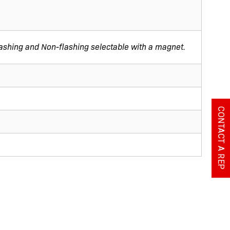
Flashing and Non-flashing selectable with a magnet.
CONTACT A REP