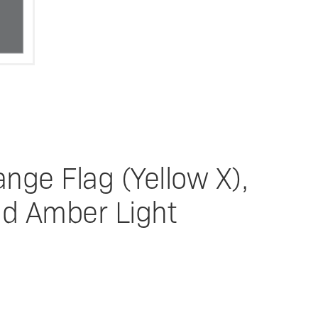
nge Flag (Yellow X),
nd Amber Light