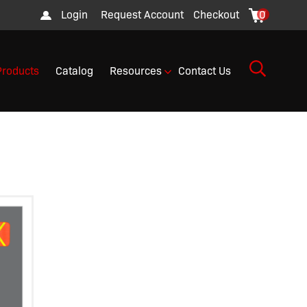
Login
Request Account
Checkout
0
Products
Catalog
Resources
Contact Us