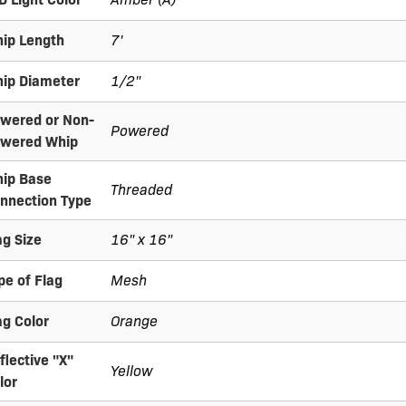
ip Length
7'
ip Diameter
1/2"
wered or Non-
Powered
wered Whip
ip Base
Threaded
nnection Type
ag Size
16" x 16"
pe of Flag
Mesh
ag Color
Orange
flective "X"
Yellow
lor