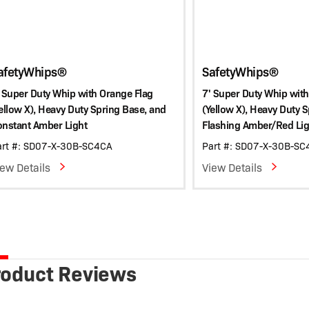
afetyWhips®
SafetyWhips®
 Super Duty Whip with Orange Flag
7' Super Duty Whip with
ellow X), Heavy Duty Spring Base, and
(Yellow X), Heavy Duty 
onstant Amber Light
Flashing Amber/Red Lig
art #: SD07-X-30B-SC4CA
Part #: SD07-X-30B-S
iew Details
View Details
roduct Reviews