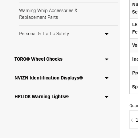
Nu
Warning Whip Accessories &
Se
Replacement Parts
LE
Fe
Personal & Traffic Safety
Vo
TORO® Wheel Chocks
In
Pr
NVIZN Identification Displays®
Sp
HELIOS Warning Lights®
Quan
SD0
X-
30B
SC3