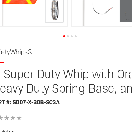
fetyWhips®
' Super Duty Whip with Ora
eavy Duty Spring Base, a
RT #: SD07-X-30B-SC3A
ription