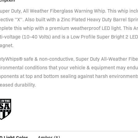
Super Duty, All Weather Fiberglass Warning Whip. This whip inc
ective ''X''. Also built with a Zinc Plated Heavy Duty Barrel Spri
plete this whip with a premium weatherproof LED light. This A
i-voltage (10-40 Volts) and is a Low Profile Super Bright 2 LED
agnet.
etyWhips® safe & non-conductive, Super Duty All-Weather Fiber
ironmental conditions that your vehicle & equipment may endu
ponents at top and bottom sealing against harsh environments,
eased durability.
D Light Color
Amber (A)