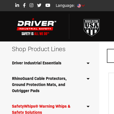
Language:
Shop Product Lines
Driver Industrial Essentials
RhinoGuard Cable Protectors,
Ground Protection Mats, and
Outrigger Pads
SafetyWhips® Warning Whips &
Safety Solutions