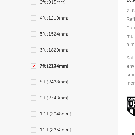
3ft (915mm)
7' 
4ft (1219mm)
Refl
Com
5ft (1524mm)
mult
a m
6ft (1829mm)
Saf
7ft (2134mm)
env
com
8ft (2438mm)
incr
9ft (2743mm)
10ft (3048mm)
11ft (3353mm)
LE