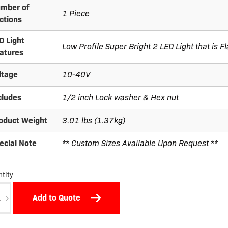
mber of
1 Piece
ctions
D Light
Low Profile Super Bright 2 LED Light that is 
atures
ltage
10-40V
cludes
1/2 inch Lock washer & Hex nut
oduct Weight
3.01 lbs (1.37kg)
ecial Note
** Custom Sizes Available Upon Request **
tity
7-
Add to Quote
-
A