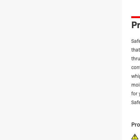
quan
Pr
Saf
tha
thr
con
whi
moi
for
Saf
Pro