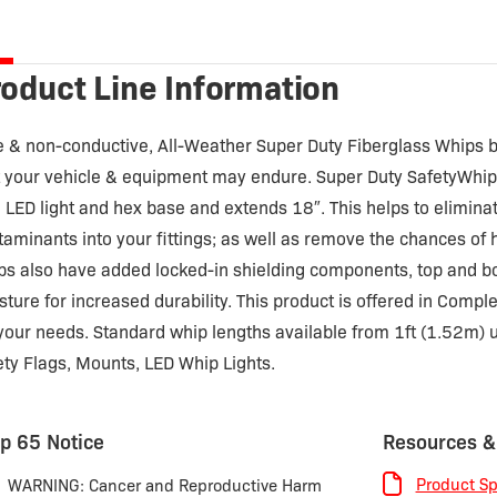
tity
oduct Line Information
e & non-conductive, All-Weather Super Duty Fiberglass Whips b
t your vehicle & equipment may endure. Super Duty SafetyWhi
u LED light and hex base and extends 18″. This helps to eliminat
taminants into your fittings; as well as remove the chances of 
ps also have added locked-in shielding components, top and b
sture for increased durability. This product is offered in Comp
 your needs. Standard whip lengths available from 1ft (1.52m) u
ety Flags, Mounts, LED Whip Lights.
p 65 Notice
Resources &
Product Sp
WARNING: Cancer and Reproductive Harm