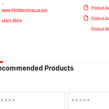
–
Product Sp
www.P65Warnings.ca.gov
Product Sp
Learn More
Product Wa
ecommended Products