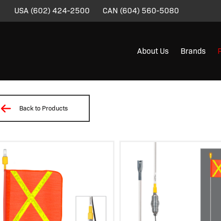
USA
(602) 424-2500
CAN
(604) 560-5080
About Us
Brands
Back to Products
/
/
/
/
/ SD07-X-30B-SC3A