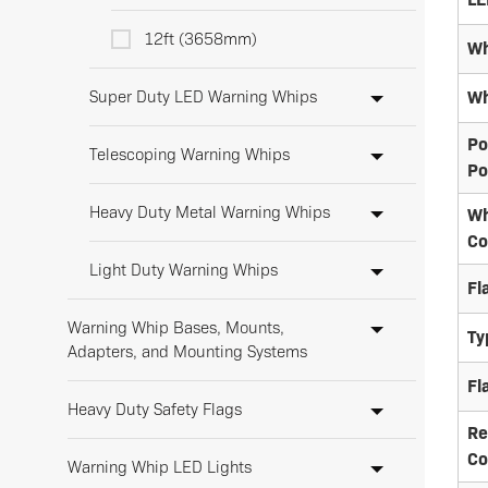
12ft (3658mm)
Wh
Super Duty LED Warning Whips
Wh
Po
Telescoping Warning Whips
Po
Heavy Duty Metal Warning Whips
Wh
Co
Light Duty Warning Whips
Fl
Warning Whip Bases, Mounts,
Ty
Adapters, and Mounting Systems
Fl
Heavy Duty Safety Flags
Re
Co
Warning Whip LED Lights