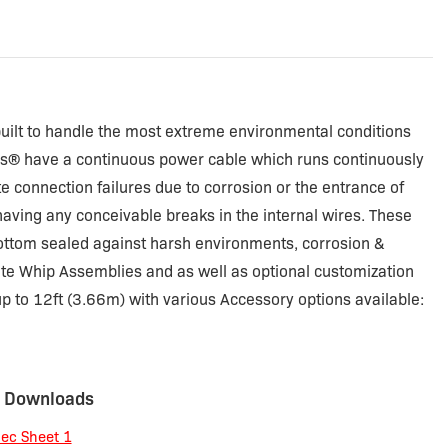
uilt to handle the most extreme environmental conditions
ps® have a continuous power cable which runs continuously
e connection failures due to corrosion or the entrance of
having any conceivable breaks in the internal wires. These
ottom sealed against harsh environments, corrosion &
lete Whip Assemblies and as well as optional customization
p to 12ft (3.66m) with various Accessory options available:
 Downloads
ec Sheet 1