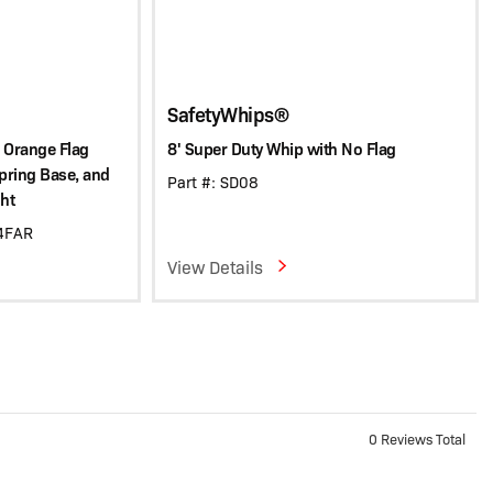
SafetyWhips®
 Orange Flag
8' Super Duty Whip with No Flag
Spring Base, and
Part #: SD08
ht
C4FAR
View Details
0 Reviews Total