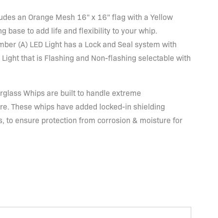
ludes an Orange Mesh 16" x 16" flag with a Yellow
ng base to add life and flexibility to your whip.
mber (A) LED Light has a Lock and Seal system with
 Light that is Flashing and Non-flashing selectable with
glass Whips are built to handle extreme
re. These whips have added locked-in shielding
 to ensure protection from corrosion & moisture for