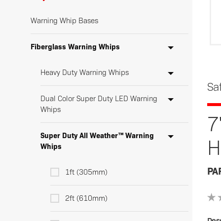
Warning Whip Bases
Fiberglass Warning Whips
Heavy Duty Warning Whips
Sa
Dual Color Super Duty LED Warning
Whips
7
Super Duty All Weather™ Warning
H
Whips
PA
1ft (305mm)
2ft (610mm)
Desc