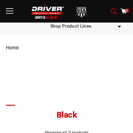
0
Shop Product Lines
Home
/ Product Color / Black
Black
Showing all 2 products