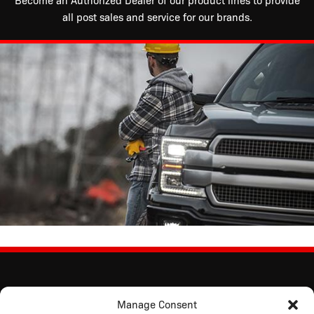
Become an Authorized Dealer of our product lines to provide
all post sales and service for our brands.
Manage Consent