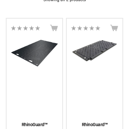
RhinoGuard™
RhinoGuard™