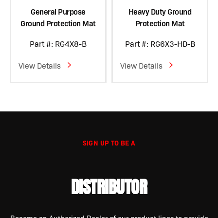
General Purpose
Heavy Duty Ground
Ground Protection Mat
Protection Mat
Part #: RG4X8-B
Part #: RG6X3-HD-B
View Details
View Details
SIGN UP TO BE A
DISTRIBUTOR