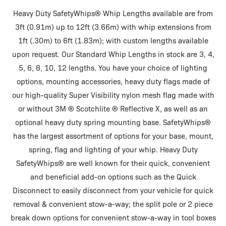
Heavy Duty SafetyWhips® Whip Lengths available are from
3ft (0.91m) up to 12ft (3.66m) with whip extensions from
1ft (.30m) to 6ft (1.83m); with custom lengths available
upon request. Our Standard Whip Lengths in stock are 3, 4,
5, 6, 8, 10, 12 lengths. You have your choice of lighting
options, mounting accessories, heavy duty flags made of
our high-quality Super Visibility nylon mesh flag made with
or without 3M ® Scotchlite ® Reflective X, as well as an
optional heavy duty spring mounting base. SafetyWhips®
has the largest assortment of options for your base, mount,
spring, flag and lighting of your whip. Heavy Duty
SafetyWhips® are well known for their quick, convenient
and beneficial add-on options such as the Quick
Disconnect to easily disconnect from your vehicle for quick
removal & convenient stow-a-way; the split pole or 2 piece
break down options for convenient stow-a-way in tool boxes