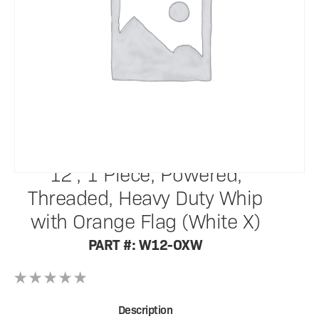
SafetyWhips®
12', 1 Piece, Powered,
Threaded, Heavy Duty Whip
with Orange Flag (White X)
PART #: W12-OXW
Description