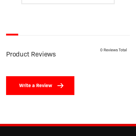
0 Reviews Total
Product Reviews
Write a Review