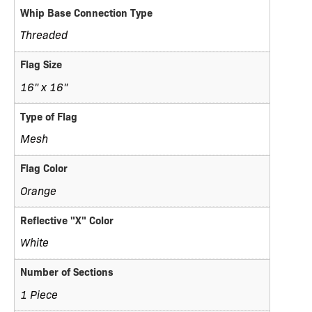
Whip Base Connection Type
Threaded
Flag Size
16" x 16"
Type of Flag
Mesh
Flag Color
Orange
Reflective "X" Color
White
Number of Sections
1 Piece