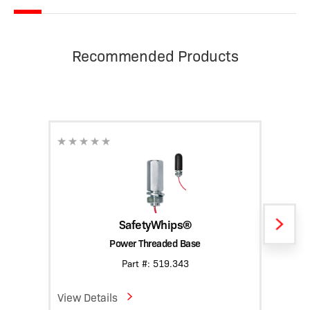
Recommended Products
SafetyWhips®
Power Threaded Base
Heavy
Part #: 519.343
View Details
View D