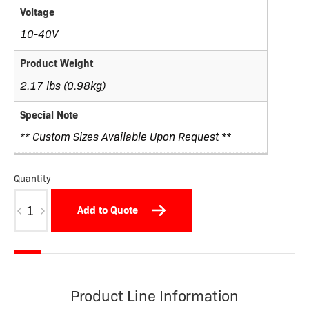
Voltage
10-40V
Product Weight
2.17 lbs (0.98kg)
Special Note
** Custom Sizes Available Upon Request **
Quantity
W12-
Add to Quote
OXW
quantity
Product Line Information