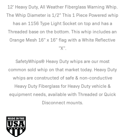
12' Heavy Duty, All Weather Fiberglass Warning Whip.
The Whip Diameter is 1/2" This 1 Piece Powered whip
has an 1156 Type Light Socket on top and has a
Threaded base on the bottom. This whip includes an
Orange Mesh 16" x 16" flag with a White Reflective
''X''.
SafetyWhips® Heavy Duty whips are our most
common sold whip on that market today. Heavy Duty
whips are constructed of safe & non-conductive
Heavy Duty Fiberglass for Heavy Duty vehicle &
equipment needs, available with Threaded or Quick
Disconnect mounts.