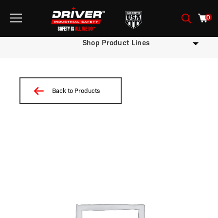
0
Shop Product Lines
Back to Products
/
/
/
/
/
/
/ W12-OXW