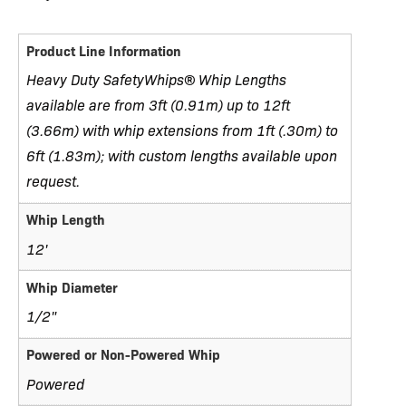
Product Line Information
Heavy Duty SafetyWhips® Whip Lengths
available are from 3ft (0.91m) up to 12ft
(3.66m) with whip extensions from 1ft (.30m) to
6ft (1.83m); with custom lengths available upon
request.
Whip Length
12'
Whip Diameter
1/2"
Powered or Non-Powered Whip
Powered