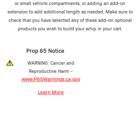
or small vehicle compartments; or adding an add-on
extension to add additional length as needed. Make sure to
check that you have selected any of these add-on optional
products you wish to build your whip in your cart.
Prop 65 Notice
WARNING: Cancer and
Reproductive Harm –
www.P65Warnings.ca.gov
Learn More