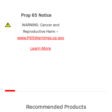
Prop 65 Notice
WARNING: Cancer and
Reproductive Harm –
www.P65Warnings.ca.gov
Learn More
Recommended Products