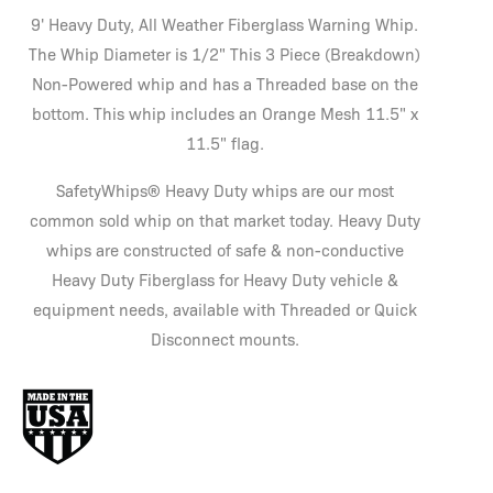
9' Heavy Duty, All Weather Fiberglass Warning Whip.
The Whip Diameter is 1/2" This 3 Piece (Breakdown)
Non-Powered whip and has a Threaded base on the
bottom. This whip includes an Orange Mesh 11.5" x
11.5" flag.
SafetyWhips® Heavy Duty whips are our most
common sold whip on that market today. Heavy Duty
whips are constructed of safe & non-conductive
Heavy Duty Fiberglass for Heavy Duty vehicle &
equipment needs, available with Threaded or Quick
Disconnect mounts.