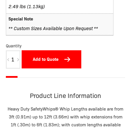
2.49 lbs (1.13kg)
Special Note
** Custom Sizes Available Upon Request **
Quantity
W09BDSTNP3-
Add to Quote
M
quantity
Product Line Information
Heavy Duty SafetyWhips® Whip Lengths available are from
3ft (0.91m) up to 12ft (3.66m) with whip extensions from
1ft (.30m) to 6ft (1.83m); with custom lengths available