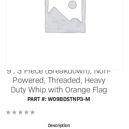
SafetyWhips®
9', 3 Piece (Breakdown), Non-
Powered, Threaded, Heavy
Duty Whip with Orange Flag
PART #: W09BDSTNP3-M
Description