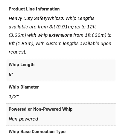
Product Line Information
Heavy Duty SafetyWhips® Whip Lengths
available are from 3ft (0.91m) up to 12ft
(3.66m) with whip extensions from 1ft (.30m) to
6ft (1.83m); with custom lengths available upon
request.
Whip Length
9'
Whip Diameter
1/2"
Powered or Non-Powered Whip
Non-powered
Whip Base Connection Type