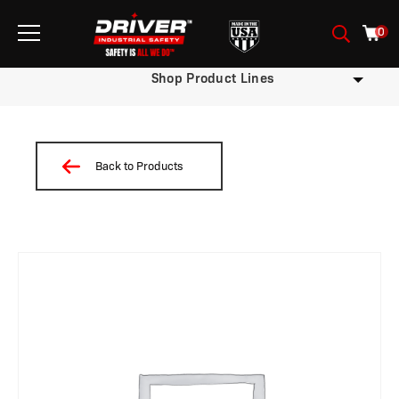
0
Shop Product Lines
Back to Products
/
/
/
/
/
/
/
/ W09BDSTNP3-M