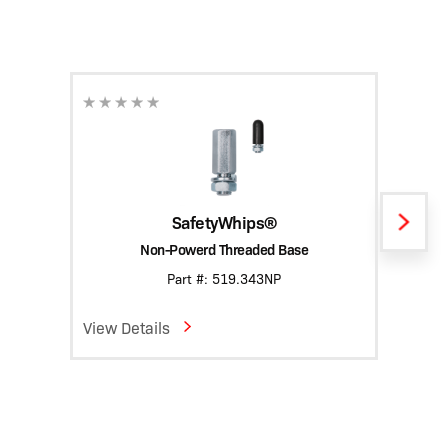
SafetyWhips®
Non-Powerd Threaded Base
Heavy
Part #: 519.343NP
View Details
View D