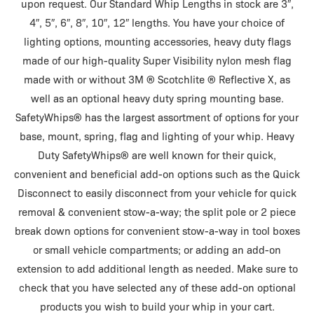
upon request. Our Standard Whip Lengths in stock are 3″,
4″, 5″, 6″, 8″, 10″, 12″ lengths. You have your choice of
lighting options, mounting accessories, heavy duty flags
made of our high-quality Super Visibility nylon mesh flag
made with or without 3M ® Scotchlite ® Reflective X, as
well as an optional heavy duty spring mounting base.
SafetyWhips® has the largest assortment of options for your
base, mount, spring, flag and lighting of your whip. Heavy
Duty SafetyWhips® are well known for their quick,
convenient and beneficial add-on options such as the Quick
Disconnect to easily disconnect from your vehicle for quick
removal & convenient stow-a-way; the split pole or 2 piece
break down options for convenient stow-a-way in tool boxes
or small vehicle compartments; or adding an add-on
extension to add additional length as needed. Make sure to
check that you have selected any of these add-on optional
products you wish to build your whip in your cart.