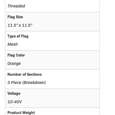
Threaded
Flag Size
11.5" x 11.5"
Type of Flag
Mesh
Flag Color
Orange
Number of Sections
3 Piece (Breakdown)
Voltage
10-40V
Product Weight