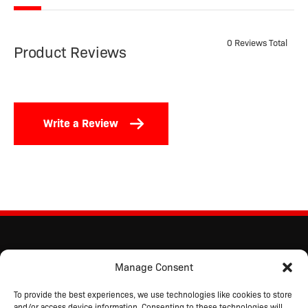
0 Reviews Total
Product Reviews
Write a Review
Manage Consent
To provide the best experiences, we use technologies like cookies to store
and/or access device information. Consenting to these technologies will