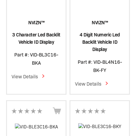
NVIZN™
NVIZN™
3 Character Led Backlit
4 Digit Numeric Led
Vehicle ID Display
Backlit Vehicle ID
Display
Part #: VID-BL3C16-
Part #: VID-BL4N16-
BKA
BK-FY
View Details
View Details