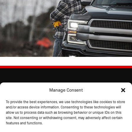
Manage Consent
To provide the best experiences, we use technologies like cookies to store
and/or access device information. Consenting to these technologies will
allow us to process data such as browsing behavior or unique IDs on this
site. Not consenting or withdrawing consent, may adversely affect certain
features and functions.