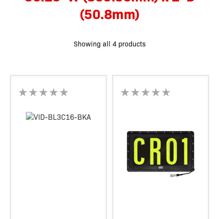
(50.8mm)
Showing all 4 products