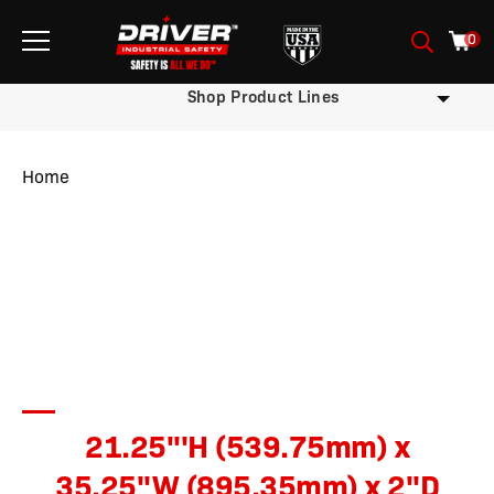
0
Shop Product Lines
Home
/ Product Sign Dimensions / 21.25'''H (539.75mm) x 35.25''W
(895.35mm) x 2''D (50.8mm)
21.25'''H (539.75mm) x
35.25''W (895.35mm) x 2''D