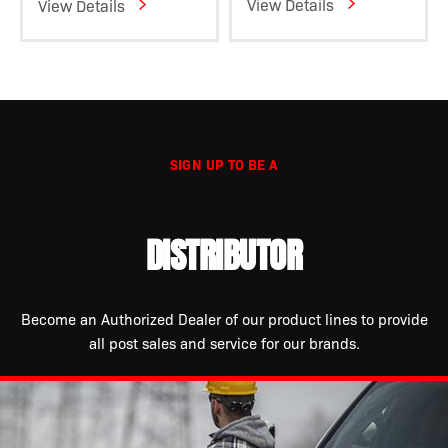
View Details
View Details
SIGN UP TO BE A
DISTRIBUTOR
Become an Authorized Dealer of our product lines to provide
all post sales and service for our brands.