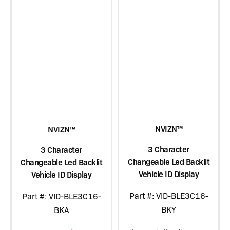
NVIZN™
NVIZN™
3 Character
3 Character
Changeable Led Backlit
Changeable Led Backlit
Vehicle ID Display
Vehicle ID Display
Part #: VID-BLE3C16-
Part #: VID-BLE3C16-
BKY
BKA