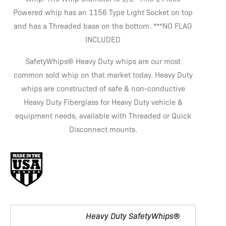
Powered whip has an 1156 Type Light Socket on top
and has a Threaded base on the bottom. ***NO FLAG
INCLUDED
SafetyWhips® Heavy Duty whips are our most
common sold whip on that market today. Heavy Duty
whips are constructed of safe & non-conductive
Heavy Duty Fiberglass for Heavy Duty vehicle &
equipment needs, available with Threaded or Quick
Disconnect mounts.
Heavy Duty SafetyWhips®