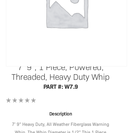
SafetyWhips®
7' 9", 1 Piece, Powered,
Threaded, Heavy Duty Whip
PART #: W7.9
Description
7' 9" Heavy Duty, All Weather Fiberglass Warning
Whip. The Whip Diameter is 1/2" This 1 Piece