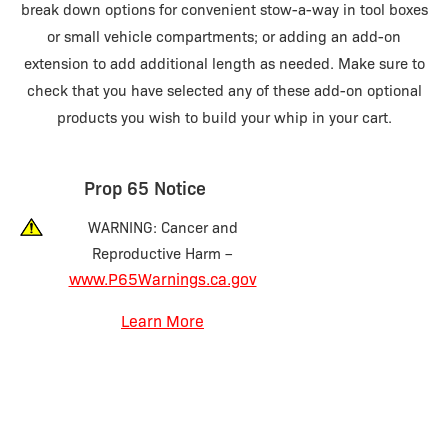
break down options for convenient stow-a-way in tool boxes
or small vehicle compartments; or adding an add-on
extension to add additional length as needed. Make sure to
check that you have selected any of these add-on optional
products you wish to build your whip in your cart.
Prop 65 Notice
WARNING: Cancer and
Reproductive Harm –
www.P65Warnings.ca.gov
Learn More