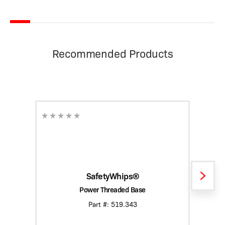
Recommended Products
SafetyWhips®
Power Threaded Base
Heavy
Part #: 519.343