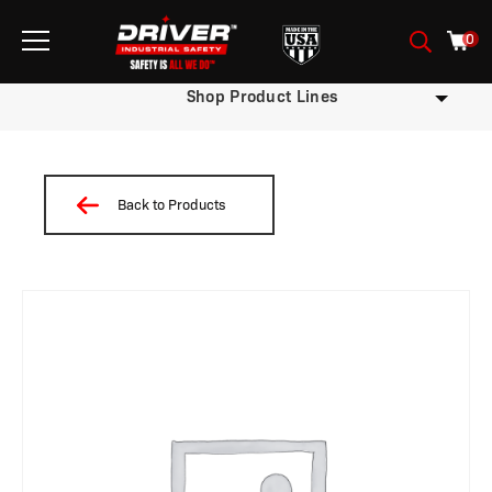
0
Shop Product Lines
Back to Products
/
/
/
/
/
/
/ W7.9