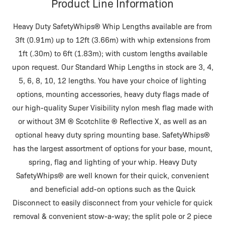
Product Line Information
Heavy Duty SafetyWhips® Whip Lengths available are from
3ft (0.91m) up to 12ft (3.66m) with whip extensions from
1ft (.30m) to 6ft (1.83m); with custom lengths available
upon request. Our Standard Whip Lengths in stock are 3, 4,
5, 6, 8, 10, 12 lengths. You have your choice of lighting
options, mounting accessories, heavy duty flags made of
our high-quality Super Visibility nylon mesh flag made with
or without 3M ® Scotchlite ® Reflective X, as well as an
optional heavy duty spring mounting base. SafetyWhips®
has the largest assortment of options for your base, mount,
spring, flag and lighting of your whip. Heavy Duty
SafetyWhips® are well known for their quick, convenient
and beneficial add-on options such as the Quick
Disconnect to easily disconnect from your vehicle for quick
removal & convenient stow-a-way; the split pole or 2 piece