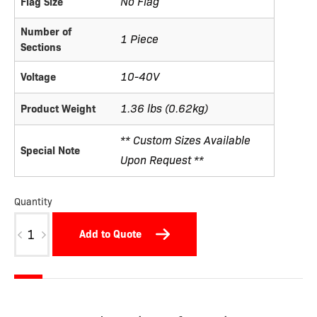
No Flag
Flag Size
Number of
1 Piece
Sections
10-40V
Voltage
1.36 lbs (0.62kg)
Product Weight
** Custom Sizes Available
Special Note
Upon Request **
Quantity
W7.9
Add to Quote
quantity