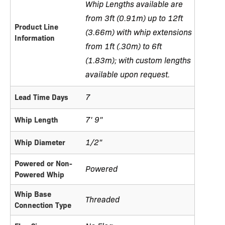
Whip Lengths available are
from 3ft (0.91m) up to 12ft
Product Line
(3.66m) with whip extensions
Information
from 1ft (.30m) to 6ft
(1.83m); with custom lengths
available upon request.
7
Lead Time Days
7' 9"
Whip Length
1/2"
Whip Diameter
Powered or Non-
Powered
Powered Whip
Whip Base
Threaded
Connection Type