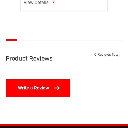
View Details
View D
0 Reviews Total
Product Reviews
Write a Review