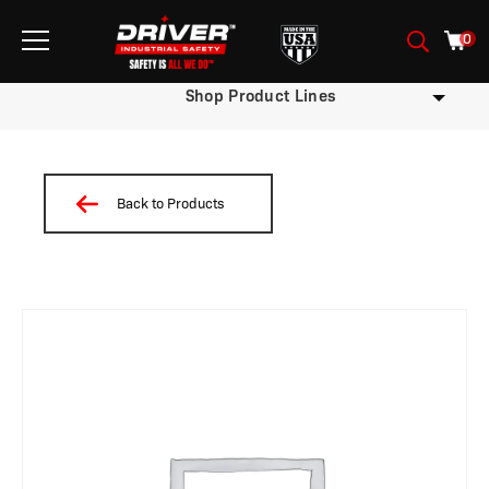
0
Shop Product Lines
Back to Products
/
/
/
/
/
/
/ W05BDSTNP-X