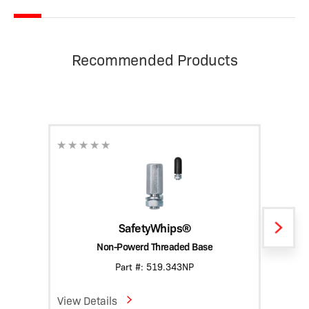
Recommended Products
SafetyWhips®
Non-Powerd Threaded Base
Heavy
Part #: 519.343NP
View Details
View D