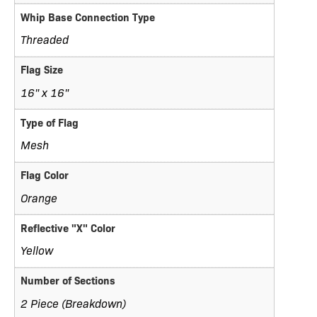
Whip Base Connection Type
Threaded
Flag Size
16" x 16"
Type of Flag
Mesh
Flag Color
Orange
Reflective "X" Color
Yellow
Number of Sections
2 Piece (Breakdown)