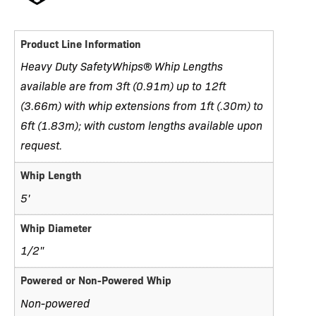
Product Line Information
Heavy Duty SafetyWhips® Whip Lengths
available are from 3ft (0.91m) up to 12ft
(3.66m) with whip extensions from 1ft (.30m) to
6ft (1.83m); with custom lengths available upon
request.
Whip Length
5'
Whip Diameter
1/2"
Powered or Non-Powered Whip
Non-powered