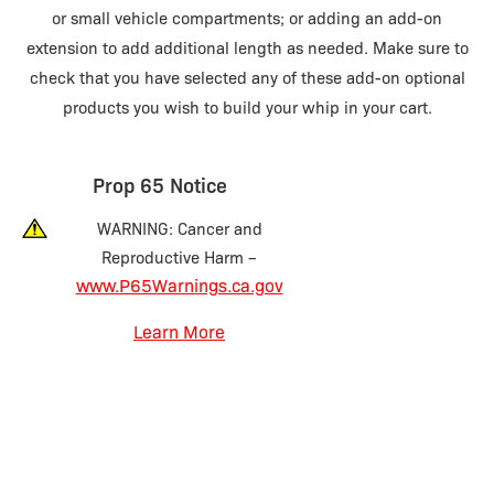
or small vehicle compartments; or adding an add-on
extension to add additional length as needed. Make sure to
check that you have selected any of these add-on optional
products you wish to build your whip in your cart.
Prop 65 Notice
WARNING: Cancer and
Reproductive Harm –
www.P65Warnings.ca.gov
Learn More