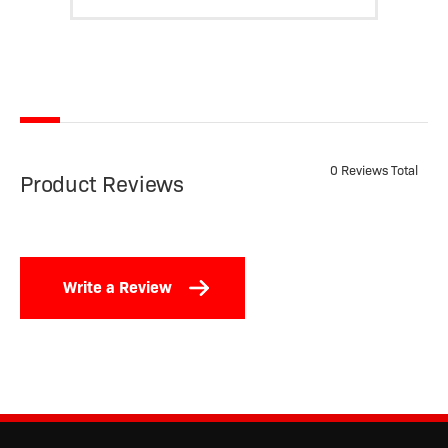
0 Reviews Total
Product Reviews
Write a Review