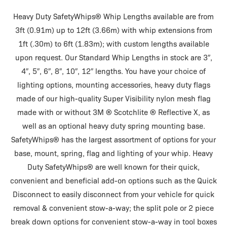
Heavy Duty SafetyWhips® Whip Lengths available are from
3ft (0.91m) up to 12ft (3.66m) with whip extensions from
1ft (.30m) to 6ft (1.83m); with custom lengths available
upon request. Our Standard Whip Lengths in stock are 3″,
4″, 5″, 6″, 8″, 10″, 12″ lengths. You have your choice of
lighting options, mounting accessories, heavy duty flags
made of our high-quality Super Visibility nylon mesh flag
made with or without 3M ® Scotchlite ® Reflective X, as
well as an optional heavy duty spring mounting base.
SafetyWhips® has the largest assortment of options for your
base, mount, spring, flag and lighting of your whip. Heavy
Duty SafetyWhips® are well known for their quick,
convenient and beneficial add-on options such as the Quick
Disconnect to easily disconnect from your vehicle for quick
removal & convenient stow-a-way; the split pole or 2 piece
break down options for convenient stow-a-way in tool boxes