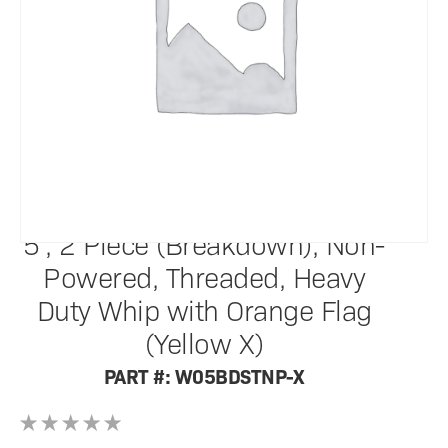
SafetyWhips®
5', 2 Piece (Breakdown), Non-
Powered, Threaded, Heavy
Duty Whip with Orange Flag
(Yellow X)
PART #: W05BDSTNP-X