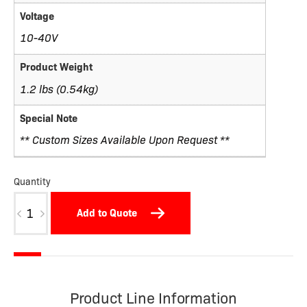
Voltage
10-40V
Product Weight
1.2 lbs (0.54kg)
Special Note
** Custom Sizes Available Upon Request **
Quantity
W05BDSTNP-
Add to Quote
X
quantity
Product Line Information