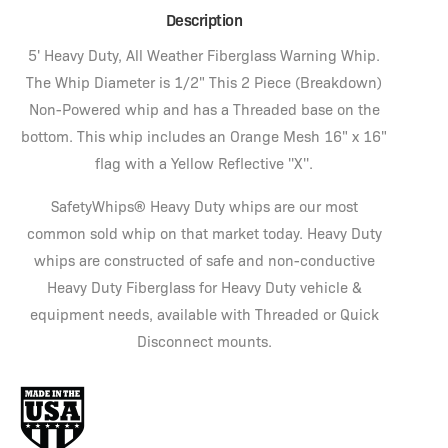
Description
5' Heavy Duty, All Weather Fiberglass Warning Whip.
The Whip Diameter is 1/2" This 2 Piece (Breakdown)
Non-Powered whip and has a Threaded base on the
bottom. This whip includes an Orange Mesh 16" x 16"
flag with a Yellow Reflective ''X''.
SafetyWhips® Heavy Duty whips are our most
common sold whip on that market today. Heavy Duty
whips are constructed of safe and non-conductive
Heavy Duty Fiberglass for Heavy Duty vehicle &
equipment needs, available with Threaded or Quick
Disconnect mounts.