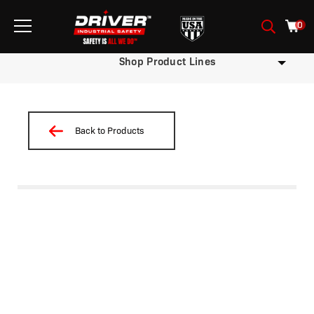
0
Shop Product Lines
Back to Products
/
/
/
/
/ TW11D-X