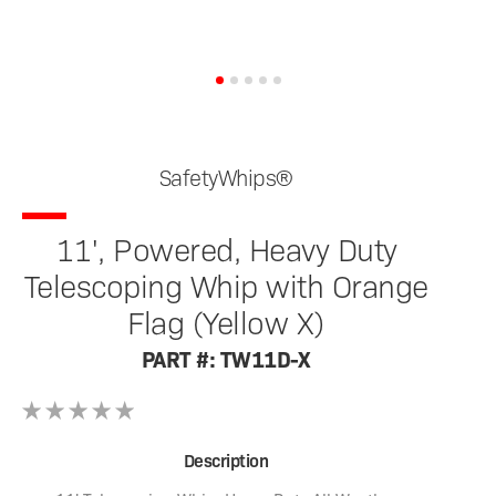
SafetyWhips®
11', Powered, Heavy Duty
Telescoping Whip with Orange
Flag (Yellow X)
PART #: TW11D-X
Description