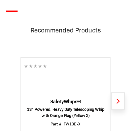
Recommended Products
SafetyWhips®
13', Powered, Heavy Duty Telescoping Whip
15', 
with Orange Flag (Yellow X)
Part #: TW13D-X