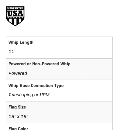
Whip Length
11'
Powered or Non-Powered Whip
Powered
Whip Base Connection Type
Telescoping or UPM
Flag Size
16" x 16"
Flag Color