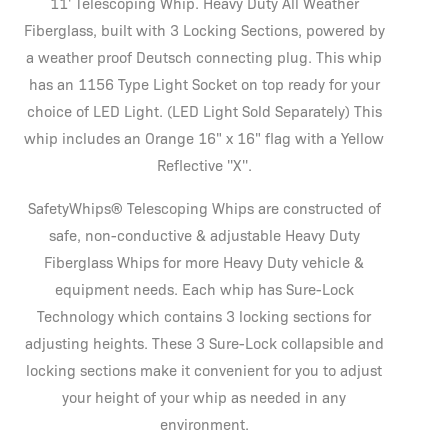
11' Telescoping Whip. Heavy Duty All Weather
Fiberglass, built with 3 Locking Sections, powered by
a weather proof Deutsch connecting plug. This whip
has an 1156 Type Light Socket on top ready for your
choice of LED Light. (LED Light Sold Separately) This
whip includes an Orange 16" x 16" flag with a Yellow
Reflective ''X''.
SafetyWhips® Telescoping Whips are constructed of
safe, non-conductive & adjustable Heavy Duty
Fiberglass Whips for more Heavy Duty vehicle &
equipment needs. Each whip has Sure-Lock
Technology which contains 3 locking sections for
adjusting heights. These 3 Sure-Lock collapsible and
locking sections make it convenient for you to adjust
your height of your whip as needed in any
environment.