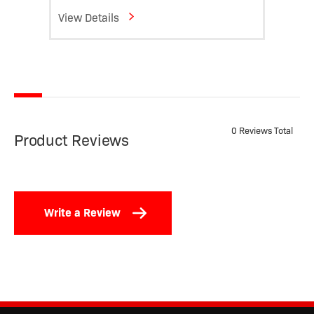
View Details
View D
0 Reviews Total
Product Reviews
Write a Review