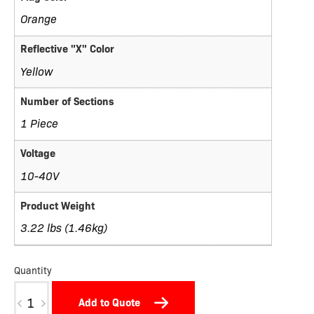
Orange
Reflective "X" Color
Yellow
Number of Sections
1 Piece
Voltage
10-40V
Product Weight
3.22 lbs (1.46kg)
Quantity
TW11D-
Add to Quote
X