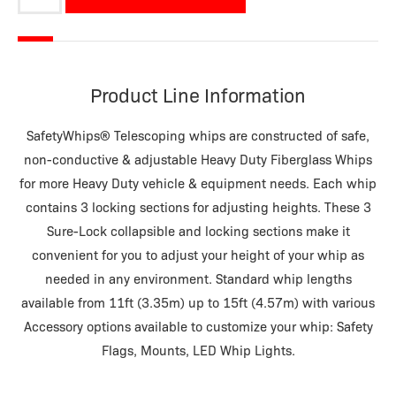
quantity
Product Line Information
SafetyWhips® Telescoping whips are constructed of safe,
non-conductive & adjustable Heavy Duty Fiberglass Whips
for more Heavy Duty vehicle & equipment needs. Each whip
contains 3 locking sections for adjusting heights. These 3
Sure-Lock collapsible and locking sections make it
convenient for you to adjust your height of your whip as
needed in any environment. Standard whip lengths
available from 11ft (3.35m) up to 15ft (4.57m) with various
Accessory options available to customize your whip: Safety
Flags, Mounts, LED Whip Lights.