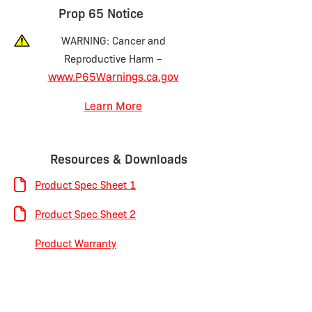
Prop 65 Notice
WARNING: Cancer and
Reproductive Harm –
www.P65Warnings.ca.gov
Learn More
Resources & Downloads
Product Spec Sheet 1
Product Spec Sheet 2
Product Warranty