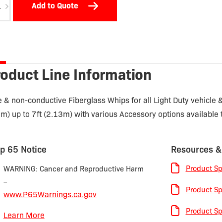
Add to Quote
tity
oduct Line Information
e & non-conductive Fiberglass Whips for all Light Duty vehicle
1m) up to 7ft (2.13m) with various Accessory options available
p 65 Notice
Resources &
Product Sp
WARNING: Cancer and Reproductive Harm
–
Product Sp
www.P65Warnings.ca.gov
Product Sp
Learn More