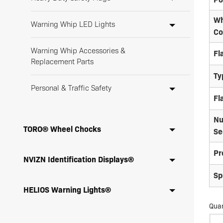
Wh
Warning Whip LED Lights
Co
Warning Whip Accessories &
Fl
Replacement Parts
Ty
Personal & Traffic Safety
Fl
Nu
TORO® Wheel Chocks
Se
Pr
NVIZN Identification Displays®
Sp
HELIOS Warning Lights®
Quan
LW