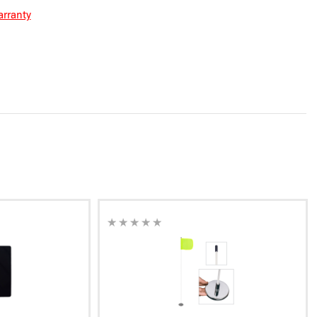
rranty