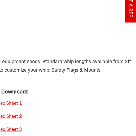
 & equipment needs. Standard whip lengths available from 2ft
 to customize your whip: Safety Flags & Mounts
 Downloads
ec Sheet 1
ec Sheet 2
ec Sheet 3