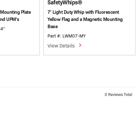
SafetyWhips®
 Mounting Plate
7' Light Duty Whip with Fluorescent
and UPM's
Yellow Flag and a Magnetic Mounting
Base
 4″
Part #: LWM07-MY
View Details
0 Reviews Total