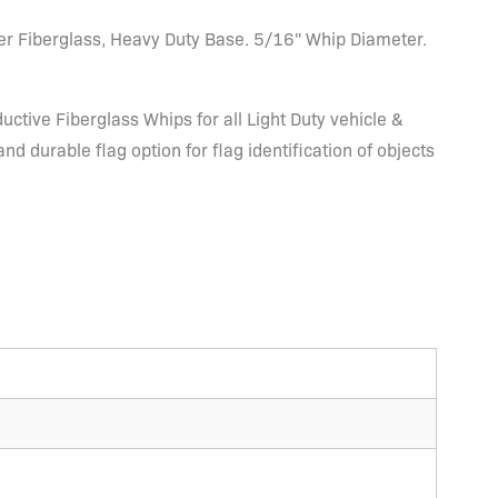
er Fiberglass, Heavy Duty Base. 5/16" Whip Diameter.
ctive Fiberglass Whips for all Light Duty vehicle &
 durable flag option for flag identification of objects