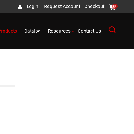
Login
Request Account
Checkout
0
Products
Catalog
Resources
Contact Us