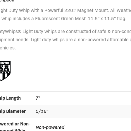
Light Duty Whip with a Powerful 220# Magnet Mount. All Weath
s whip includes a Fluorescent Green Mesh 11.5" x 11.5" flag.
etyWhips® Light Duty whips are constructed of safe & non-condu
ipment needs. Light duty whips are a non-powered affordable and
ehicles.
ip Length
7'
ip Diameter
5/16"
wered or Non-
Non-powered
wered Whip