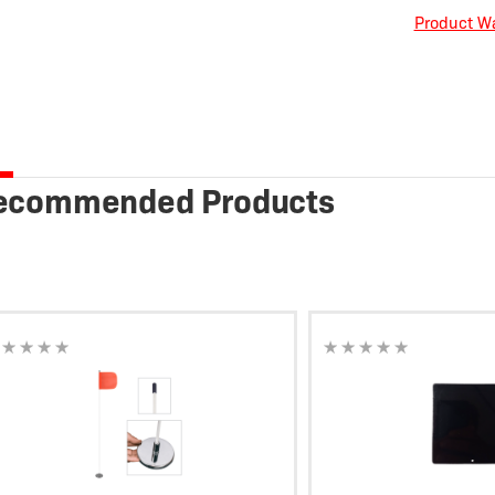
Product Wa
ecommended Products