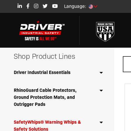
Language:
Shop Product Lines
Driver Industrial Essentials
RhinoGuard Cable Protectors,
Ground Protection Mats, and
Outrigger Pads
SafetyWhips® Warning Whips &
Safety Solutions