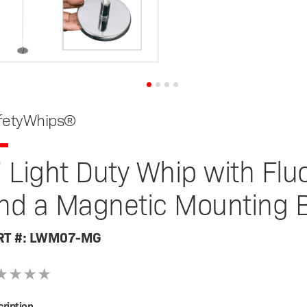
fetyWhips®
' Light Duty Whip with Fl
nd a Magnetic Mounting 
RT #: LWM07-MG
ription