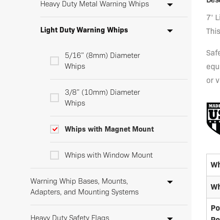
Heavy Duty Metal Warning Whips
7' 
Light Duty Warning Whips
Thi
Saf
5/16” (8mm) Diameter
Whips
equ
or v
3/8” (10mm) Diameter
Whips
Whips with Magnet Mount
Whips with Window Mount
Wh
Warning Whip Bases, Mounts,
Wh
Adapters, and Mounting Systems
Po
Heavy Duty Safety Flags
Po