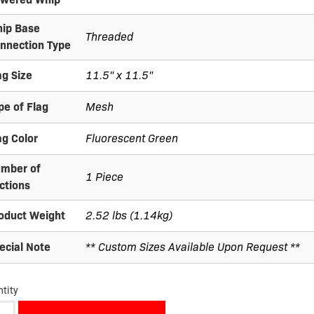
ip Base
Threaded
nnection Type
ag Size
11.5" x 11.5"
pe of Flag
Mesh
ag Color
Fluorescent Green
mber of
1 Piece
ctions
oduct Weight
2.52 lbs (1.14kg)
ecial Note
** Custom Sizes Available Upon Request **
tity
M07-