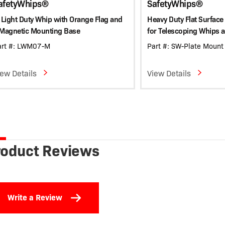
afetyWhips®
SafetyWhips®
 Light Duty Whip with Orange Flag and
Heavy Duty Flat Surface
 Magnetic Mounting Base
for Telescoping Whips 
art #: LWM07-M
Part #: SW-Plate Mount
iew Details
View Details
roduct Reviews
Write a Review