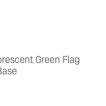
uorescent Green Flag
Base