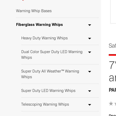
Warning Whip Bases
Fiberglass Warning Whips
Heavy Duty Warning Whips
Sa
Dual Color Super Duty LED Warning
Whips
7
Super Duty All Weather™ Warning
a
Whips
PA
Super Duty LED Warning Whips
Telescoping Warning Whips
Desc