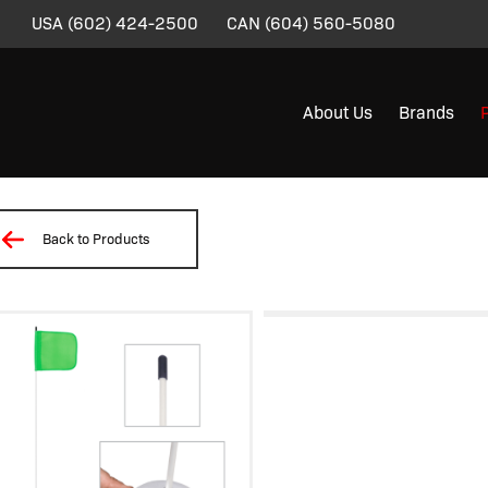
USA
(602) 424-2500
CAN
(604) 560-5080
About Us
Brands
Back to Products
/
/
/
/
/ LWM07-MG