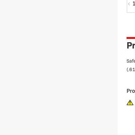
MG
quan
Pr
Saf
(.6
Pro