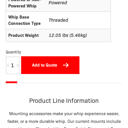
Powered
Powered Whip
Whip Base
Threaded
Connection Type
12.05 lbs (5.46kg)
Product Weight
Quantity
HMLA
Add to Quote
quantity
Product Line Information
Mounting accessories make your whip experience easier,
faster, or a more durable whip. Our current mounts include