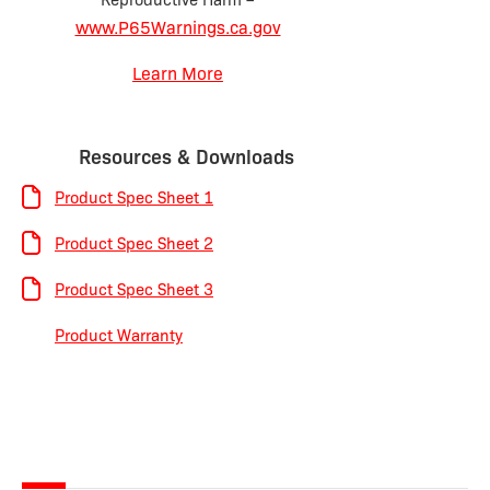
www.P65Warnings.ca.gov
Learn More
Resources & Downloads
Product Spec Sheet 1
Product Spec Sheet 2
Product Spec Sheet 3
Product Warranty