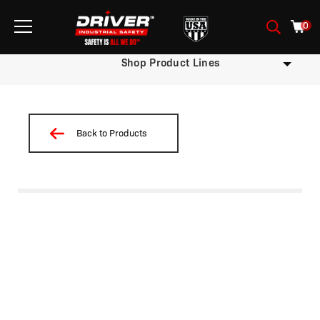
0
Shop Product Lines
Back to Products
/
/
/ HMLA