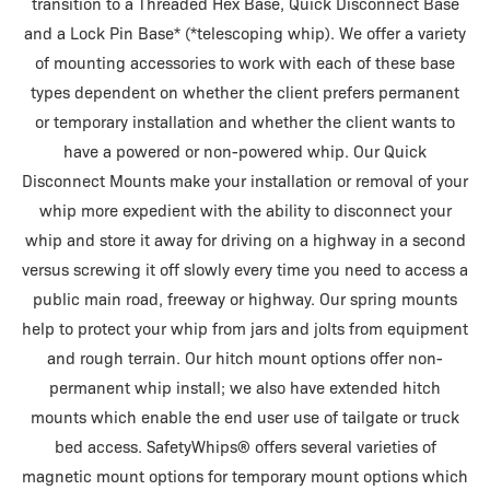
transition to a Threaded Hex Base, Quick Disconnect Base
and a Lock Pin Base* (*telescoping whip). We offer a variety
of mounting accessories to work with each of these base
types dependent on whether the client prefers permanent
or temporary installation and whether the client wants to
have a powered or non-powered whip. Our Quick
Disconnect Mounts make your installation or removal of your
whip more expedient with the ability to disconnect your
whip and store it away for driving on a highway in a second
versus screwing it off slowly every time you need to access a
public main road, freeway or highway. Our spring mounts
help to protect your whip from jars and jolts from equipment
and rough terrain. Our hitch mount options offer non-
permanent whip install; we also have extended hitch
mounts which enable the end user use of tailgate or truck
bed access. SafetyWhips® offers several varieties of
magnetic mount options for temporary mount options which