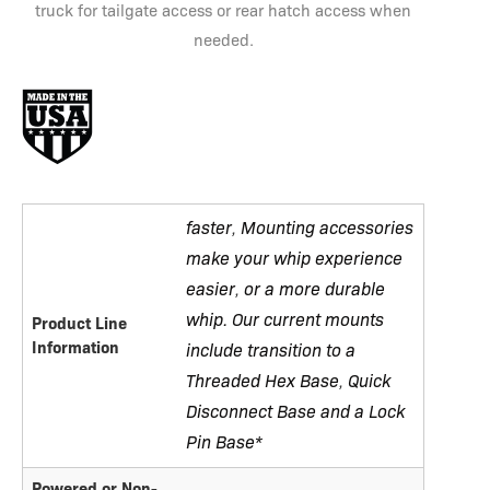
truck for tailgate access or rear hatch access when
needed.
faster
Mounting accessories
,
make your whip experience
easier
or a more durable
,
whip. Our current mounts
Product Line
Information
include transition to a
Threaded Hex Base
Quick
,
Disconnect Base and a Lock
Pin Base*
Powered or Non-