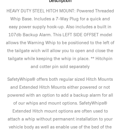
Description
HEAVY DUTY STEEL HITCH MOUNT: Powered Threaded
Whip Base. Includes a 7-Way Plug for a quick and
easy power supply hook-up. Also includes a built in
107db Backup Alarm. This LEFT SIDE OFFSET model
allows the Warning Whip to be positioned to the left of
the tailgate wich will allow you to open and close the
tailgate while keeping the whip in place. ** Hitchpin
and cotter pin sold separately
SafetyWhips® offers both regular sized Hitch Mounts
and Extended Hitch Mounts either powered or not
powered with an option to add a backup alarm for all
of our whips and mount options. SafetyWhips®
Extended Hitch mount options are often used to
attach a whip without permanent installation to your
vehicle body as well as enable use of the bed of the