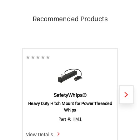
Recommended Products
SafetyWhips®
Heavy Duty Hitch Mount for Power Threaded
Heav
Whips
Part #: HM1
View Details
View D