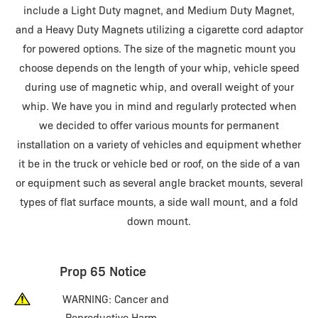
include a Light Duty magnet, and Medium Duty Magnet,
and a Heavy Duty Magnets utilizing a cigarette cord adaptor
for powered options. The size of the magnetic mount you
choose depends on the length of your whip, vehicle speed
during use of magnetic whip, and overall weight of your
whip. We have you in mind and regularly protected when
we decided to offer various mounts for permanent
installation on a variety of vehicles and equipment whether
it be in the truck or vehicle bed or roof, on the side of a van
or equipment such as several angle bracket mounts, several
types of flat surface mounts, a side wall mount, and a fold
down mount.
Prop 65 Notice
WARNING: Cancer and
Reproductive Harm –