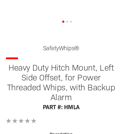
SafetyWhips®
Heavy Duty Hitch Mount, Left
Side Offset, for Power
Threaded Whips, with Backup
Alarm
PART #: HMLA