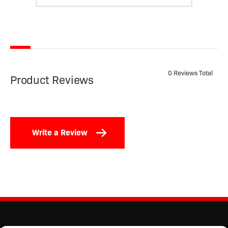
0 Reviews Total
Product Reviews
Write a Review