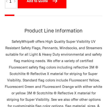
Add to Quote
WD36-
18R
quantity
Product Line Information
SafetyWhips® offers High Quality Super Visibility UV
Resistant Safety Flags, Pennants, Windsocks, and Streamers
suitable for all Light & Heavy Duty environmental and safety
flag marking needs. We offer a variety of certified
Fluorescent safety flag colors including reflective 3M ®
Scotchlite ® Reflective X material for striping for Super
Visibility. Standard flag colors include Fluorescent Yellow,
Fluorescent Green and Fluorescent Orange with either white
or yellow 3M ® Scotchlite ® Reflective X material for
striping for Super Visibility. See we also offer other options
for customizable flag color options, flag material, sizes, &