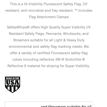
This is a Hi-Visibility Fluorescent Safety Flag. UV
resistant, anti-microbial and fray resistant. ** Includes
Flag Attachment Clamps
SafetyWhips® offers High Quality Super Visibility UV
Resistant Safety Flags, Pennants, Windsocks, and
Streamers suitable for all Light & Heavy Duty
environmental and safety flag marking needs. We
offer a variety of certified Fluorescent safety flag
colors including reflective 3M ® Scotchlite ®
Reflective X material for striping for Super Visibility.
and Streamers suitable for all