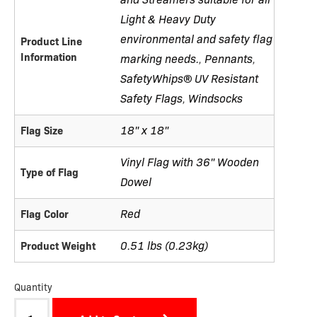
Light & Heavy Duty
environmental and safety flag
Product Line
Information
marking needs.
Pennants
,
,
SafetyWhips® UV Resistant
Safety Flags
Windsocks
,
18" x 18"
Flag Size
Vinyl Flag with 36" Wooden
Type of Flag
Dowel
Red
Flag Color
0.51 lbs (0.23kg)
Product Weight
Quantity
Flag-