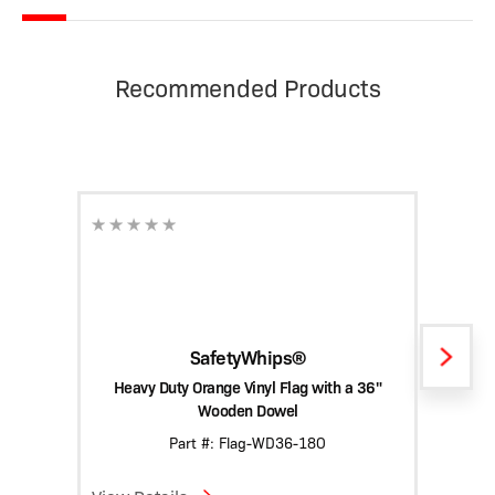
Recommended Products
SafetyWhips®
Heavy Duty Orange Vinyl Flag with a 36"
Hea
Wooden Dowel
Part #: Flag-WD36-18O