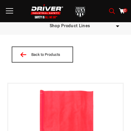
0
Shop Product Lines
Back to Products
/
/
/
/ Flag-WD36-18R