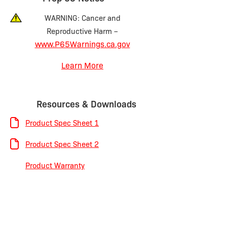
WARNING: Cancer and
Reproductive Harm –
www.P65Warnings.ca.gov
Learn More
Resources & Downloads
Product Spec Sheet 1
Product Spec Sheet 2
Product Warranty