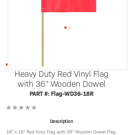
SafetyWhips®
Heavy Duty Red Vinyl Flag
with 36" Wooden Dowel
PART #: Flag-WD36-18R
Description
18" x 18" Red Vinyl Flag with 36" Wooden Dowel Flag.