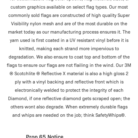
custom graphics available on select flag types. Our most
commonly sold flags are constructed of high quality Super
Visibility nylon mesh and are of the most durable on the
market today as our manufacturing process ensures it. The
yarn used is first coated in a UV resistant vinyl before it is
knitted, making each strand more impervious to
degradation. We also ensure to coat top and bottom of the
flags to ensure our flags are not flailing in the wind. Our 3M
® Scotchlite ® Reflective X material is also a high gloss 2
ply with a vinyl backing and reflective front which is
electronically welded to protect the integrity of each
Diamond, if one reflective diamond gets scraped open; the
others wont also degrade. When extremely durable flags
and whips are needed on the job; think SafetyWhips®.
Prop 65 Notice