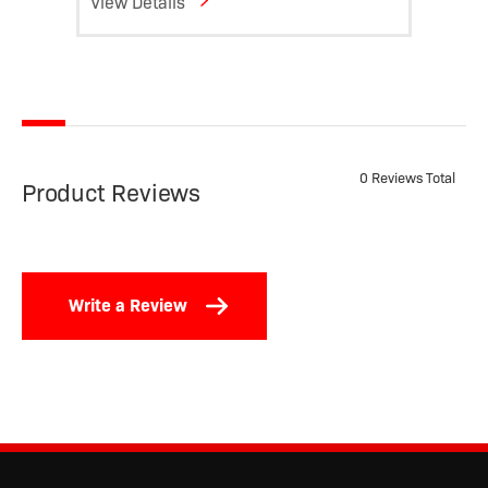
View Details
View D
0 Reviews Total
Product Reviews
Write a Review