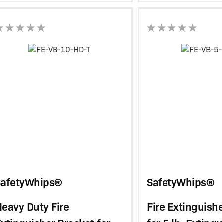
SafetyWhips®
SafetyWhips®
eavy Duty Fire
Fire Extinguish