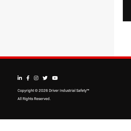
Copyright © 2026 Driver Industrial Safety™
All Rights Reserved.