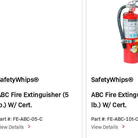
SafetyWhips®
SafetyWhips®
BC Fire Extinguisher (5
ABC Fire Exting
b.) W/ Cert.
lb.) W/ Cert.
art #: FE-ABC-05-C
Part #: FE-ABC-10t-
iew Details
View Details