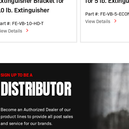
xtinguisher Bracket for
for 5 lb. Exting
0 lb. Extinguisher
Part #: FE-VB-5-ECO
View Details
art #: FE-VB-10-HD-T
iew Details
SIGN UP TO BE A
DISTRIBUTOR
Become an Authorized Dealer of our
product lines to provide all post sales
and service for our brands.