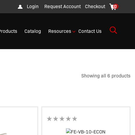
Login
Request Account
Checkout
0
Products
Catalog
Resources
Contact Us
Showing all 6 products