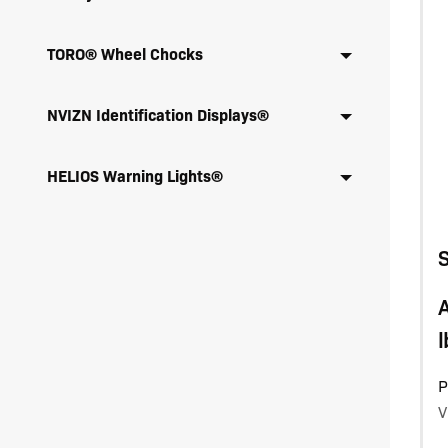
TORO® Wheel Chocks
NVIZN Identification Displays®
HELIOS Warning Lights®
A
l
P
V