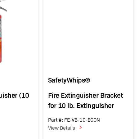
SafetyWhips®
uisher (10
Fire Extinguisher Bracket
for 10 lb. Extinguisher
C
Part #: FE-VB-10-ECON
View Details