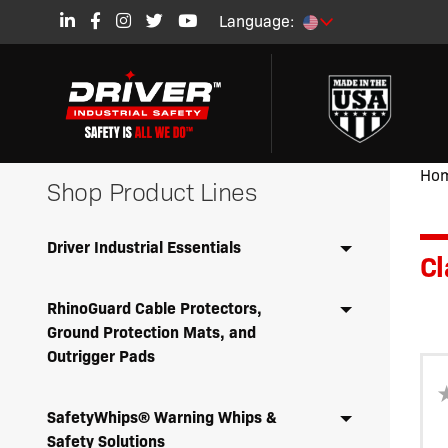
Language:
Ho
Shop Product Lines
Driver Industrial Essentials
Cl
RhinoGuard Cable Protectors,
Ground Protection Mats, and
Outrigger Pads
SafetyWhips® Warning Whips &
Safety Solutions