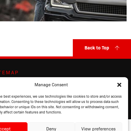
Back to Top
ITEMAP
ut Us
Markets Served
Privacy Policy
Manage Consent
ands
Contact Us
Terms of Sale
ducts
Request a Quote
Terms of Use
he best experiences, we use technologies like cookies to store and/or access
mation. Consenting to these technologies will allow us to process data such
alog
Login
behavior or unique IDs on this site. Not consenting or withdrawing consent,
y affect certain features and functions.
ccept
Deny
View preferences