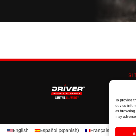
S
Abo
Br
Pro
To provide t
device infor
Cat
as browsing 
may adversel
English
Español
(
Spanish
)
Français
(
French
)
A