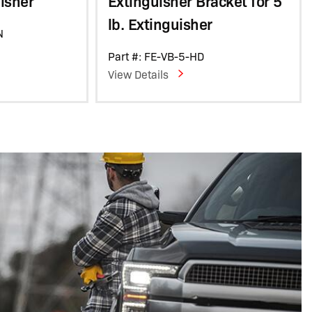
uisher
Extinguisher Bracket for 5
lb. Extinguisher
N
Part #: FE-VB-5-HD
View Details