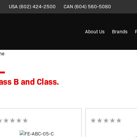
USA
(602) 424-2500
CAN
(604) 560-5080
About Us
Brands
me
/ Product Product Line Information / Class B and Class.
ass B and Class.