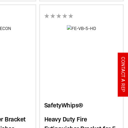
CONTACT A REP
SafetyWhips®
er Bracket
Heavy Duty Fire