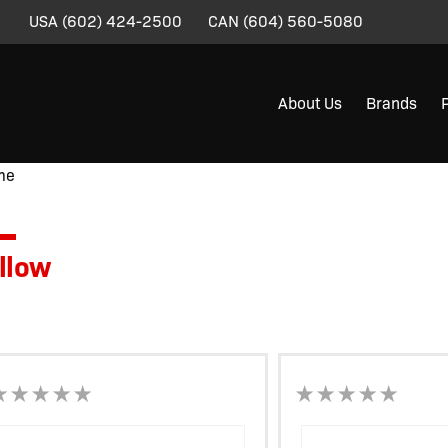
USA
(602) 424-2500
CAN
(604) 560-5080
About Us
Brands
me
/ Product Flag Color / Yellow
llow