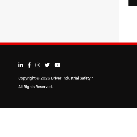
Copyright © 2026 Driver Industrial Safety™
All Rights Reserved.