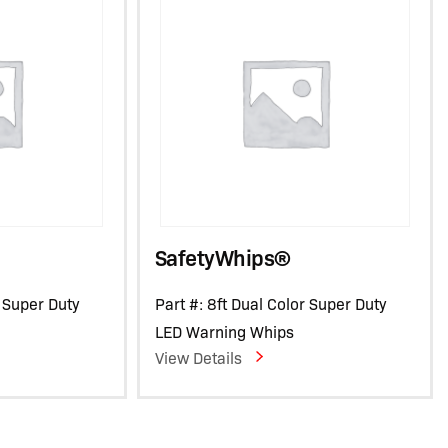
SafetyWhips®
r Super Duty
Part #: 8ft Dual Color Super Duty
LED Warning Whips
View Details