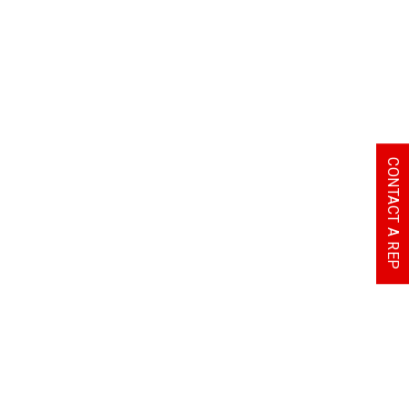
CONTACT A REP