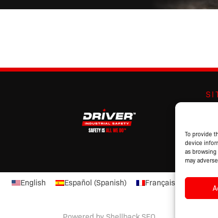
S
Abo
Br
Pro
To provide t
device infor
Cat
as browsing 
may adversel
English
Español
(
Spanish
)
Français
(
French
)
A
Powered by Shellback SEO