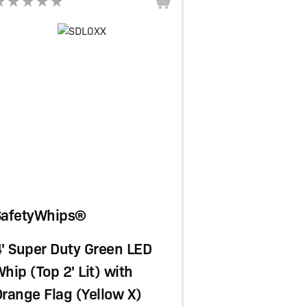
SafetyWhips®
' Super Duty Green LED
hip (Top 2' Lit) with
range Flag (Yellow X)