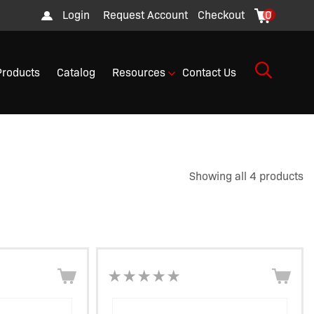
Login
Request Account
Checkout
0
Products
Catalog
Resources
Contact Us
Showing all 4 products