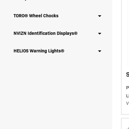
TORO® Wheel Chocks
NVIZN Identification Displays®
HELIOS Warning Lights®
P
L
V