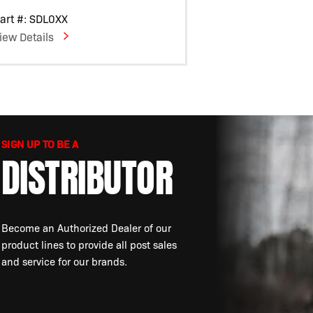
art #: SDL0XX
iew Details
SIGN UP TO BE A
DISTRIBUTOR
Become an Authorized Dealer of our
product lines to provide all post sales
and service for our brands.