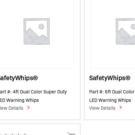
SafetyWhips®
SafetyWhips®
art #: 4ft Dual Color Super Duty
Part #: 6ft Dual Colo
ED Warning Whips
LED Warning Whips
iew Details
View Details