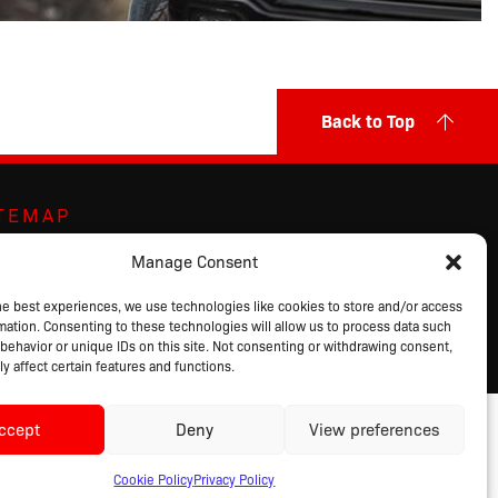
Back to Top
ITEMAP
ut Us
Markets Served
Privacy Policy
Manage Consent
ands
Contact Us
Terms of Sale
ducts
Request a Quote
Terms of Use
he best experiences, we use technologies like cookies to store and/or access
mation. Consenting to these technologies will allow us to process data such
alog
Login
behavior or unique IDs on this site. Not consenting or withdrawing consent,
y affect certain features and functions.
ccept
Deny
View preferences
Cookie Policy
Privacy Policy