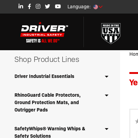
Language:
Ho
Shop Product Lines
Driver Industrial Essentials
Ye
RhinoGuard Cable Protectors,
Ground Protection Mats, and
Outrigger Pads
SafetyWhips® Warning Whips &
Safety Solutions