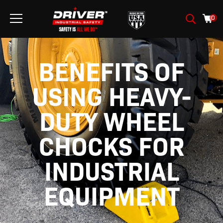
0
BENEFITS OF
USING HEAVY-
DUTY WHEEL
CHOCKS FOR
INDUSTRIAL
EQUIPMENT