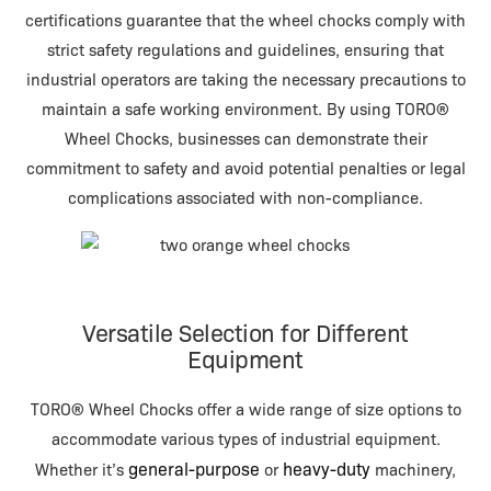
certifications guarantee that the wheel chocks comply with
strict safety regulations and guidelines, ensuring that
industrial operators are taking the necessary precautions to
maintain a safe working environment. By using TORO®
Wheel Chocks, businesses can demonstrate their
commitment to safety and avoid potential penalties or legal
complications associated with non-compliance.
Versatile Selection for Different
Equipment
TORO® Wheel Chocks offer a wide range of size options to
accommodate various types of industrial equipment.
general-purpose
heavy-duty
Whether it’s
or
machinery,