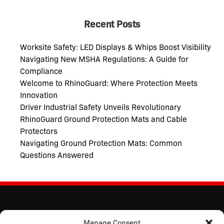
Recent Posts
Worksite Safety: LED Displays & Whips Boost Visibility
Navigating New MSHA Regulations: A Guide for
Compliance
Welcome to RhinoGuard: Where Protection Meets
Innovation
Driver Industrial Safety Unveils Revolutionary
RhinoGuard Ground Protection Mats and Cable
Protectors
Navigating Ground Protection Mats: Common
Questions Answered
Manage Consent