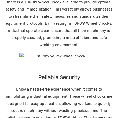
there is a TORO® Wheel Chock available to provide optimal
safety and immobilization. This versatility allows businesses
to streamline their safety measures and standardize their
equipment protocols. By investing in TORO® Wheel Chocks,
industrial operators can ensure that all their machinery is
properly secured, promoting a more efficient and safe
working environment.
Reliable Security
Enjoy a hassle-free experience when it comes to
immobilizing industrial equipment. These wheel chocks are
designed for easy application, allowing workers to quickly
secure machinery without wasting precious time. The
reliable security provided by TORO® Wheel Chocks ensures