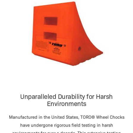
Unparalleled Durability for Harsh
Environments
Manufactured in the United States, TORO® Wheel Chocks
have undergone rigorous field testing in harsh