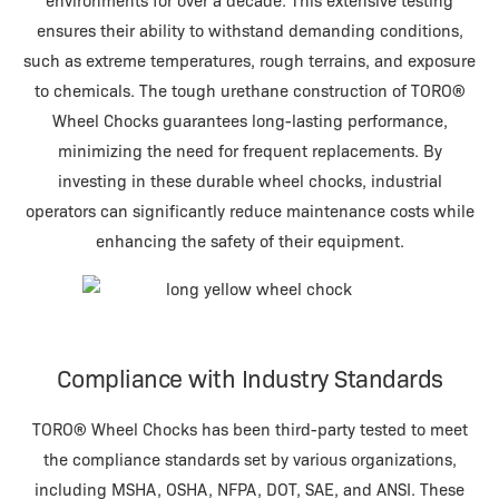
environments for over a decade. This extensive testing
ensures their ability to withstand demanding conditions,
such as extreme temperatures, rough terrains, and exposure
to chemicals. The tough urethane construction of TORO®
Wheel Chocks guarantees long-lasting performance,
minimizing the need for frequent replacements. By
investing in these durable wheel chocks, industrial
operators can significantly reduce maintenance costs while
enhancing the safety of their equipment.
Compliance with Industry Standards
TORO® Wheel Chocks has been third-party tested to meet
the compliance standards set by various organizations,
including MSHA, OSHA, NFPA, DOT, SAE, and ANSI. These