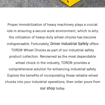
Proper immobilization of heavy machinery plays a crucial
role in ensuring a secure work environment, which is why
the utilization of heavy-duty wheel chocks has become
Driver Industrial Safety
indispensable. Fortunately,
offers
TORO® Wheel Chocks as part of our industrial safety
product collection. Renowned as the most dependable
wheel chock in the industry, TORO® provides a
comprehensive solution for enhancing industrial safety.
Explore the benefits of incorporating these reliable wheel
chocks into your industrial operations, then order yours from
our shop
today.