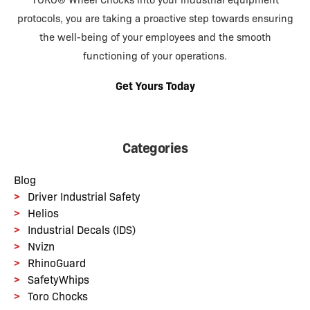
TORO® Wheel Chocks into your industrial equipment
protocols, you are taking a proactive step towards ensuring
the well-being of your employees and the smooth
functioning of your operations.
Get Yours Today
Categories
Blog
Driver Industrial Safety
Helios
Industrial Decals (IDS)
Nvizn
RhinoGuard
SafetyWhips
Toro Chocks