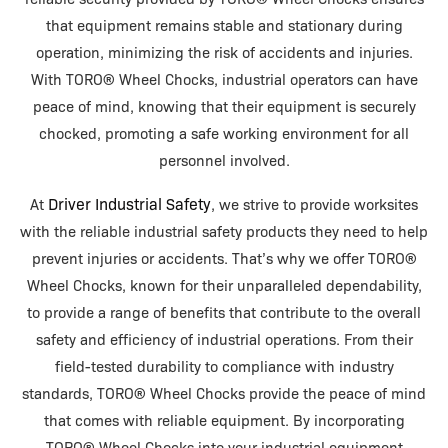
that equipment remains stable and stationary during
operation, minimizing the risk of accidents and injuries.
With TORO® Wheel Chocks, industrial operators can have
peace of mind, knowing that their equipment is securely
chocked, promoting a safe working environment for all
personnel involved.
Driver Industrial Safety
At
, we strive to provide worksites
with the reliable industrial safety products they need to help
prevent injuries or accidents. That’s why we offer TORO®
Wheel Chocks, known for their unparalleled dependability,
to provide a range of benefits that contribute to the overall
safety and efficiency of industrial operations. From their
field-tested durability to compliance with industry
standards, TORO® Wheel Chocks provide the peace of mind
that comes with reliable equipment. By incorporating