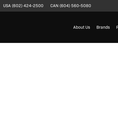
USA
(602) 424-2500
CAN
(604) 560-5080
About Us
Brands
YWHIPS®