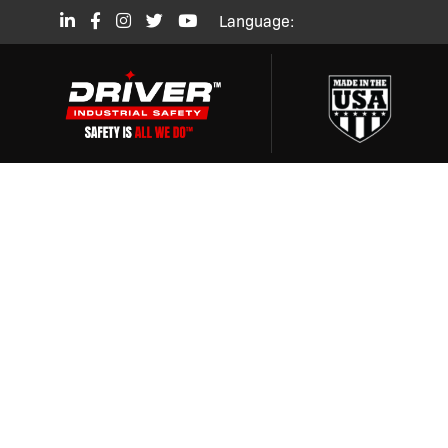
Language:
SAFET