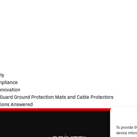
ty
mpliance
nnovation
noGuard Ground Protection Mats and Cable Protectors
tions Answered
S
To provide t
Abo
device infor