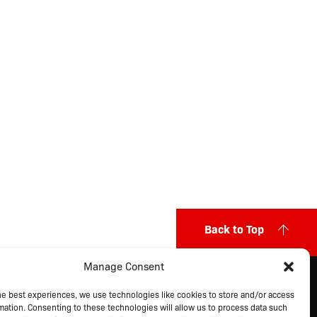
Back to Top
Manage Consent
ITEMAP
he best experiences, we use technologies like cookies to store and/or access
ut Us
Markets Served
Privacy Policy
mation. Consenting to these technologies will allow us to process data such