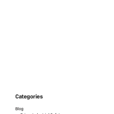
SAFETYWHIPS® CANADA IS NOW
DRIVER CANADA IND
Categories
Blog