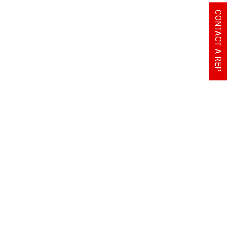
CONTACT A REP