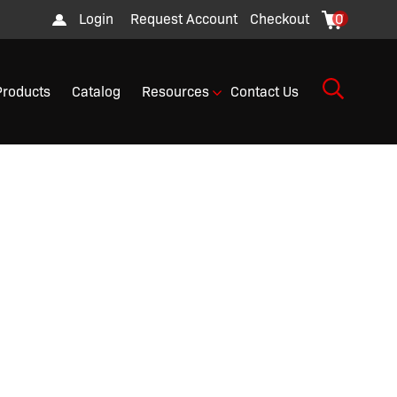
Login
Request Account
Checkout
0
Products
Catalog
Resources
Contact Us