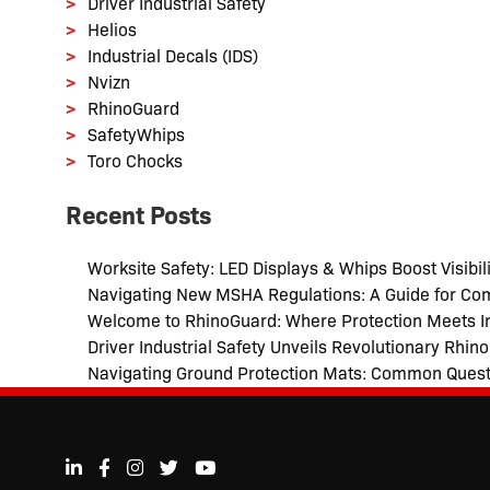
Driver Industrial Safety
Helios
Industrial Decals (IDS)
Nvizn
RhinoGuard
SafetyWhips
Toro Chocks
Recent Posts
Worksite Safety: LED Displays & Whips Boost Visibili
Navigating New MSHA Regulations: A Guide for Co
Welcome to RhinoGuard: Where Protection Meets I
Driver Industrial Safety Unveils Revolutionary Rhi
Navigating Ground Protection Mats: Common Ques