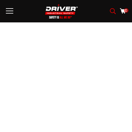
0
SEGURIDAD DEL
AUTOMÓVIL