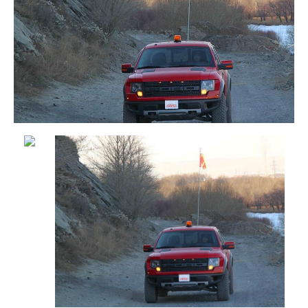
outfitted with
This off-road pickup truck is outfitted with a
a 4ft Custom
12ft SafetyWhips® All-Weather Super Duty
SafetyWhips®
Powered Warning Whip with Orange “X”
Heavy Duty
Safety Flag & SC4 Series LED Whip Light.
Metal
Also shown is our Helios X-MOD Series
Warning
Amber LED Beacon (short profile).
Whip (black
rod) with
Custom
Safety Flag
rear mounted
on an off-
road vehicle
This jobsite vehicle is outfitted with a 12ft
SafetyWhips® Powered Heavy Duty
Breakdown Warning Whip with Orange “X”
Safety Flag with custom-mounted to rear of
vehicle.