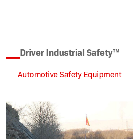
Driver Industrial Safety™
Automotive Safety Equipment
This off-road
buggy is