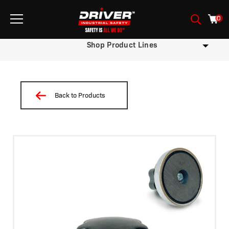
0
Shop Product Lines
Back to Products
/
/ Iman ID