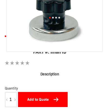
Vid Sign Magnet
PART #: Iman ID
Description
Quantity
Iman
Add to Quote
ID
cantidad