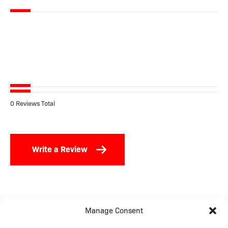
0 Reviews Total
Write a Review
Manage Consent