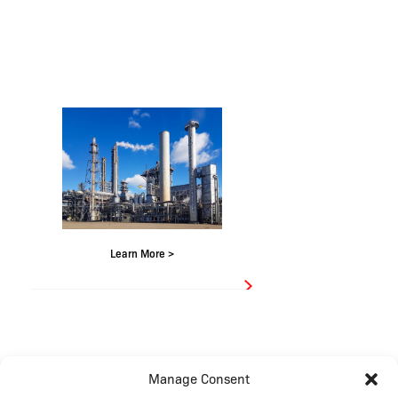
Learn More >
Manage Consent