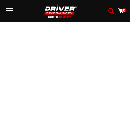
0
FABRICATION