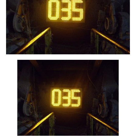
NVIZN™ - Custom Framed 3 Digit 12in Amber
LED Programmable Display on Machine
Equipment.