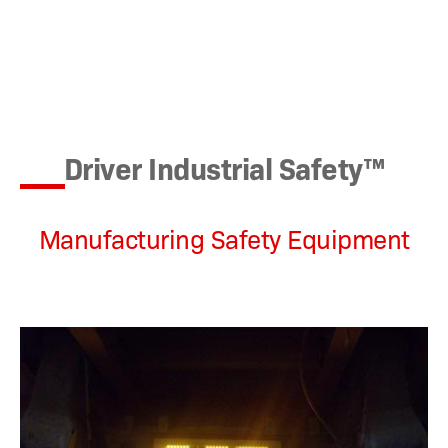
Driver Industrial Safety™
Manufacturing Safety Equipment