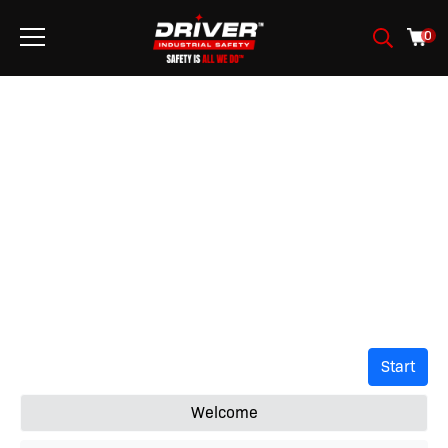
0
ASSISTANT DE
SÉCURITÉ
Start
Welcome