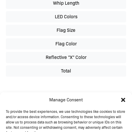
Whip Length
LED Colors
Flag Size
Flag Color
Reflective "X" Color
Total
Manage Consent
To provide the best experiences, we use technologies like cookies to store
and/or access device information. Consenting to these technologies will
allow us to process data such as browsing behavior or unique IDs on this
site. Not consenting or withdrawing consent, may adversely affect certain